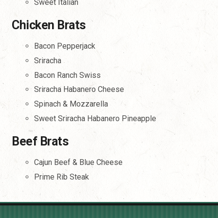
Sweet Italian
Chicken Brats
Bacon Pepperjack
Sriracha
Bacon Ranch Swiss
Sriracha Habanero Cheese
Spinach & Mozzarella
Sweet Sriracha Habanero Pineapple
Beef Brats
Cajun Beef & Blue Cheese
Prime Rib Steak