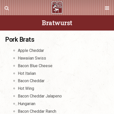
Bratwurst
Pork Brats
Apple Cheddar
Hawaiian Swiss
Bacon Blue Cheese
Hot Italian
Bacon Cheddar
Hot Wing
Bacon Cheddar Jalapeno
Hungarian
Bacon Cheddar Ranch