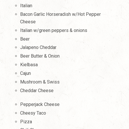
Italian
Bacon Garlic Horseradish w/Hot Pepper
Cheese
Italian w/green peppers & onions
Beer
Jalapeno Cheddar
Beer Butter & Onion
Kielbasa
Cajun
Mushroom & Swiss
Cheddar Cheese
Pepperjack Cheese
Cheesy Taco
Pizza