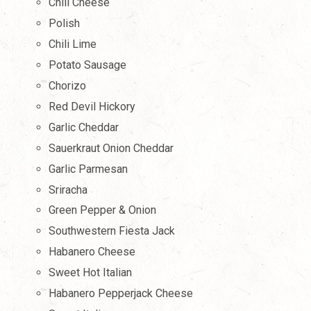
Chili Cheese
Polish
Chili Lime
Potato Sausage
Chorizo
Red Devil Hickory
Garlic Cheddar
Sauerkraut Onion Cheddar
Garlic Parmesan
Sriracha
Green Pepper & Onion
Southwestern Fiesta Jack
Habanero Cheese
Sweet Hot Italian
Habanero Pepperjack Cheese