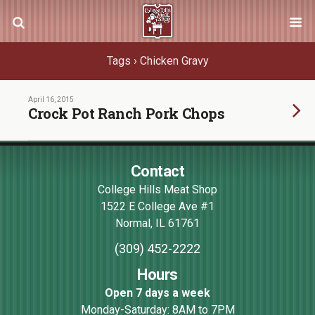
Tags › Chicken Gravy
April 16, 2015
Crock Pot Ranch Pork Chops
Contact
College Hills Meat Shop
1522 E College Ave #1
Normal
,
IL
61761
(309) 452-2222
Hours
Open 7 days a week
Monday-Saturday: 8AM to 7PM