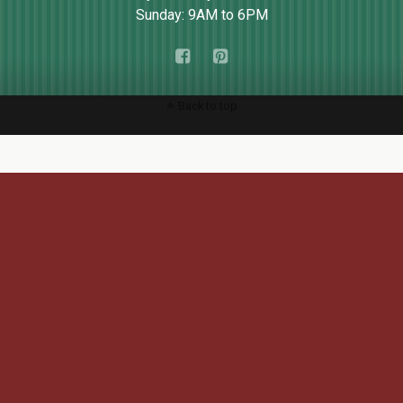
Sunday: 9AM to 6PM
Back to top