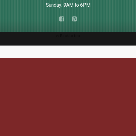
Sunday: 9AM to 6PM
Back to top