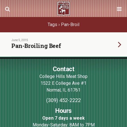
Tags › Pan-Broil
June 5, 2015
Pan-Broiling Beef
Contact
College Hills Meat Shop
1522 E College Ave #1
Normal
,
IL
61761
(309) 452-2222
Hours
Open 7 days a week
Monday-Saturday: 8AM to 7PM