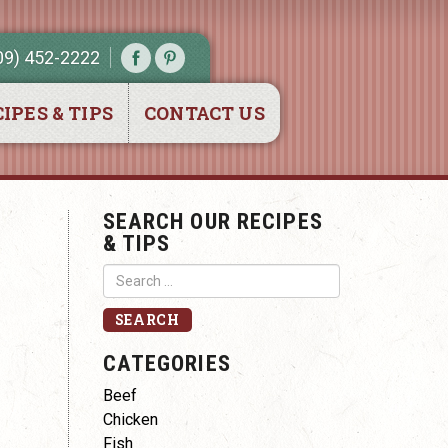
09) 452-2222
IPES & TIPS
CONTACT US
SEARCH OUR RECIPES
& TIPS
CATEGORIES
Beef
Chicken
Fish