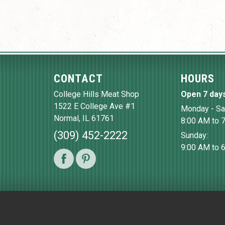
CONTACT
HOURS
College Hills Meat Shop
Open 7 day
1522 E College Ave #1
Monday - Sa
Normal
,
IL
61761
8:00 AM to 
(309) 452-2222
Sunday:
9:00 AM to 