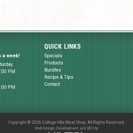
QUICK LINKS
s a week!
Specials
Products
turday:
Bundles
7:00 PM
Recipe & Tips
Contact
6:00 PM
Copyright
©
2026 College Hills Meat Shop. All Rights Reserved.
Web Design,
Development, and
SEO
by