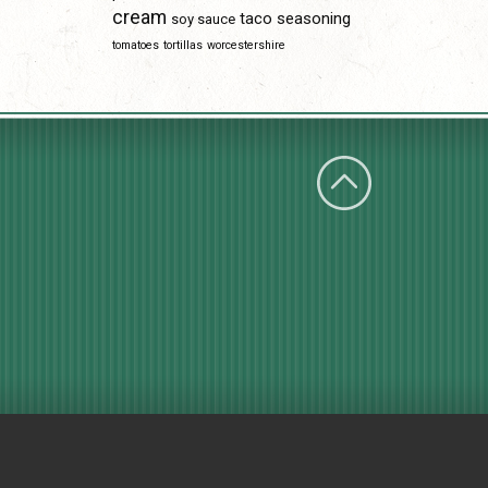
cream
taco seasoning
soy sauce
tomatoes
tortillas
worcestershire