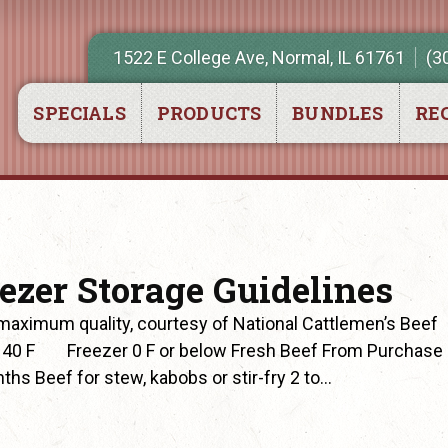
1522 E College Ave, Normal, IL 61761
(3
SPECIALS
PRODUCTS
BUNDLES
REC
eezer Storage Guidelines
aximum quality, courtesy of National Cattlemen’s Beef
 40 F Freezer 0 F or below Fresh Beef From Purchase
ths Beef for stew, kabobs or stir-fry 2 to…