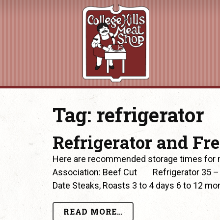
Tag:
refrigerator
Refrigerator and Fr
Here are recommended storage times for m
Association: Beef Cut Refrigerator 35 –
Date Steaks, Roasts 3 to 4 days 6 to 12 mon
READ MORE…