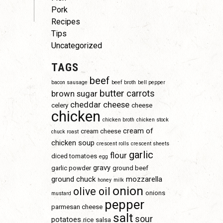
Pork
Recipes
Tips
Uncategorized
TAGS
beef
bacon sausage
beef broth
bell pepper
butter
carrots
brown sugar
cheddar cheese
celery
cheese
chicken
chicken broth
chicken stock
cream of
cream cheese
chuck roast
chicken soup
crescent rolls
crescent sheets
garlic
flour
diced tomatoes
egg
gravy
garlic powder
ground beef
ground chuck
mozzarella
honey
milk
onion
olive oil
onions
mustard
pepper
parmesan cheese
salt
sour
potatoes
rice
salsa