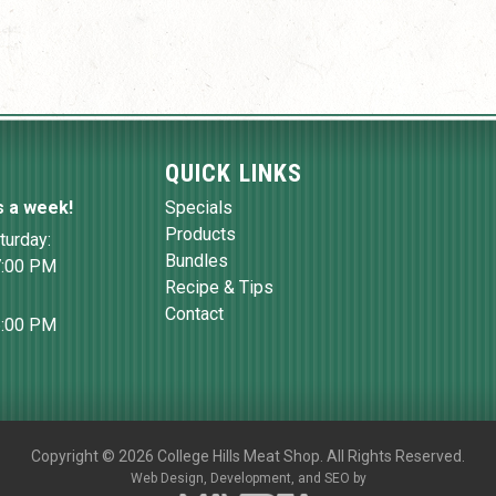
QUICK LINKS
s a week!
Specials
Products
turday:
Bundles
7:00 PM
Recipe & Tips
Contact
6:00 PM
Copyright
©
2026 College Hills Meat Shop. All Rights Reserved.
Web Design,
Development, and
SEO
by