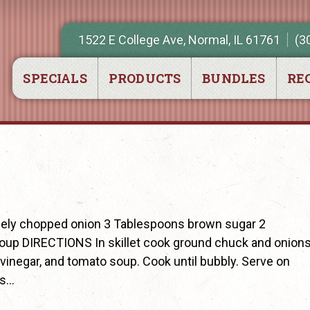
1522 E College Ave, Normal, IL 61761
(3
SPECIALS
PRODUCTS
BUNDLES
REC
nely chopped onion 3 Tablespoons brown sugar 2
oup DIRECTIONS In skillet cook ground chuck and onion
 vinegar, and tomato soup. Cook until bubbly. Serve on
us…