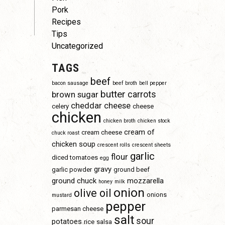
Pork
Recipes
Tips
Uncategorized
TAGS
beef
bacon sausage
beef broth
bell pepper
butter
carrots
brown sugar
cheddar cheese
celery
cheese
chicken
chicken broth
chicken stock
cream of
cream cheese
chuck roast
chicken soup
crescent rolls
crescent sheets
garlic
flour
diced tomatoes
egg
gravy
garlic powder
ground beef
ground chuck
mozzarella
honey
milk
onion
olive oil
onions
mustard
pepper
parmesan cheese
salt
sour
potatoes
rice
salsa