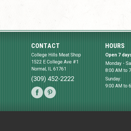
CONTACT
HOURS
College Hills Meat Shop
Open 7 day
1522 E College Ave #1
Monday - Sa
Normal
,
IL
61761
8:00 AM to 
(309) 452-2222
Sunday:
9:00 AM to 