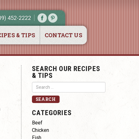
09) 452-2222
IPES & TIPS
CONTACT US
SEARCH OUR RECIPES
& TIPS
s
CATEGORIES
Beef
Chicken
Fish