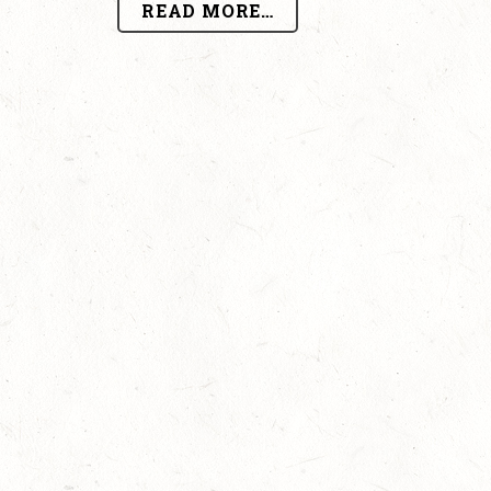
READ MORE…