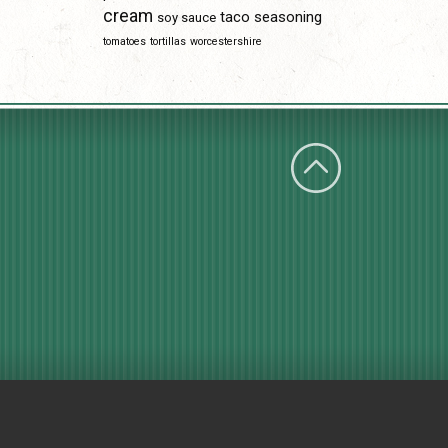
cream
taco seasoning
soy sauce
tomatoes
tortillas
worcestershire