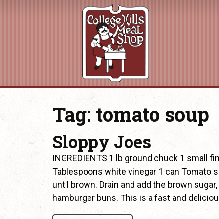
Tag:
tomato soup
Sloppy Joes
INGREDIENTS 1 lb ground chuck 1 small fi
Tablespoons white vinegar 1 can Tomato s
until brown. Drain and add the brown sugar,
hamburger buns. This is a fast and delicio