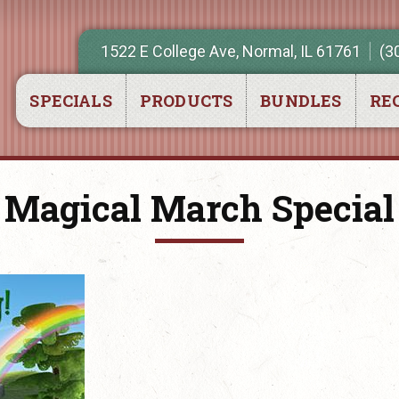
1522 E College Ave, Normal, IL 61761
(3
SPECIALS
PRODUCTS
BUNDLES
REC
Magical March Special