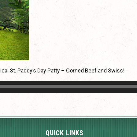
agical St. Paddy’s Day Patty – Corned Beef and Swiss!
QUICK LINKS