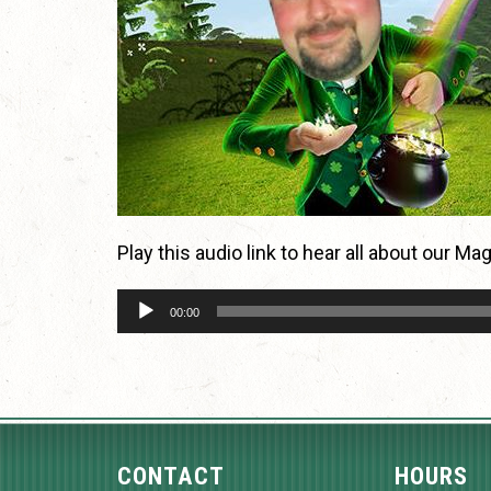
Play this audio link to hear all about our M
Audio
00:00
Player
CONTACT
HOURS