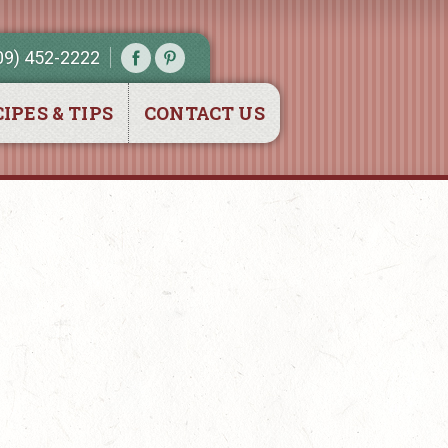
09) 452-2222
IPES & TIPS
CONTACT US