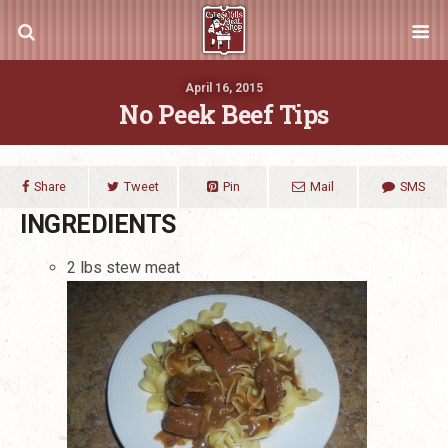
April 16, 2015
No Peek Beef Tips
Share
Tweet
Pin
Mail
SMS
INGREDIENTS
2 lbs stew meat