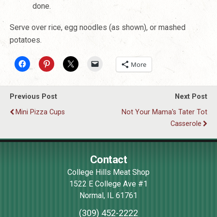
done.
Serve over rice, egg noodles (as shown), or mashed
potatoes
.
More
Previous Post
Next Post
Mini Pizza Cups
Not Your Mama's Tater Tot
Casserole
Contact
College Hills Meat Shop
1522 E College Ave #1
Normal
,
IL
61761
(309) 452-2222