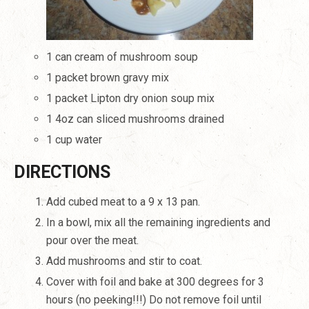
1 can cream of mushroom soup
1 packet brown gravy mix
1 packet Lipton dry onion soup mix
1 4oz can sliced mushrooms drained
1 cup water
DIRECTIONS
Add cubed meat to a 9 x 13 pan.
In a bowl, mix all the remaining ingredients and
pour over the meat.
Add mushrooms and stir to coat.
Cover with foil and bake at 300 degrees for 3
hours (no peeking!!!)
Do not remove foil until