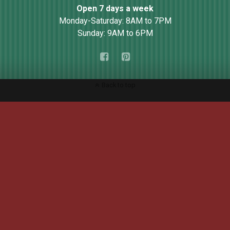
Open 7 days a week
Monday-Saturday: 8AM to 7PM
Sunday: 9AM to 6PM
Back to top