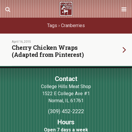
Tags › Cranberries
April 16, 2015
Cherry Chicken Wraps
(Adapted from Pinterest)
Contact
College Hills Meat Shop
1522 E College Ave #1
Normal
,
IL
61761
(309) 452-2222
Hours
Open 7 days a week