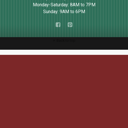
Monday-Saturday: 8AM to 7PM
Sunday: 9AM to 6PM
Back to top