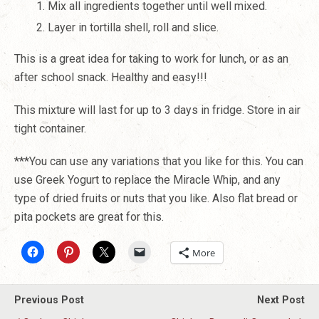
Mix all ingredients together until well mixed.
Layer in tortilla shell, roll and slice.
This is a great idea for taking to work for lunch, or as an
after school snack. Healthy and easy!!!
This mixture will last for up to 3 days in fridge. Store in air
tight container.
***You can use any variations that you like for this. You can
use Greek Yogurt to replace the Miracle Whip, and any
type of dried fruits or nuts that you like. Also flat bread or
pita pockets are great for this.
More
Previous Post
Next Post