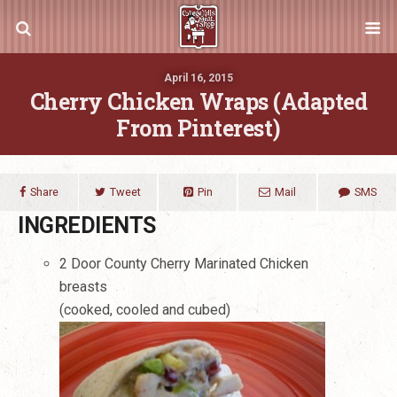
April 16, 2015
Cherry Chicken Wraps (Adapted
From Pinterest)
Share
Tweet
Pin
Mail
SMS
INGREDIENTS
2 Door County Cherry Marinated Chicken
breasts
(cooked, cooled and cubed)