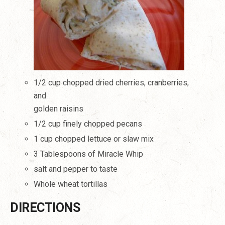
1/2 cup chopped dried cherries, cranberries,
and
golden raisins
1/2 cup finely chopped pecans
1 cup chopped lettuce or slaw mix
3 Tablespoons of Miracle Whip
salt and pepper to taste
Whole wheat tortillas
DIRECTIONS