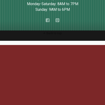
Monday-Saturday: 8AM to 7PM
Sunday: 9AM to 6PM
Back to top