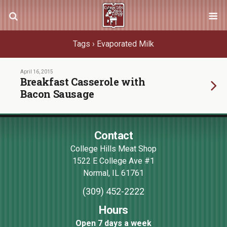
Tags › Evaporated Milk
April 16, 2015
Breakfast Casserole with
Bacon Sausage
Contact
College Hills Meat Shop
1522 E College Ave #1
Normal
,
IL
61761
(309) 452-2222
Hours
Open 7 days a week