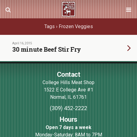
Tags › Frozen Veggies
April 16, 2015
30 minute Beef Stir Fry
Contact
College Hills Meat Shop
1522 E College Ave #1
Normal
,
IL
61761
(309) 452-2222
Hours
Open 7 days a week
Monday-Saturday: 8AM to 7PM