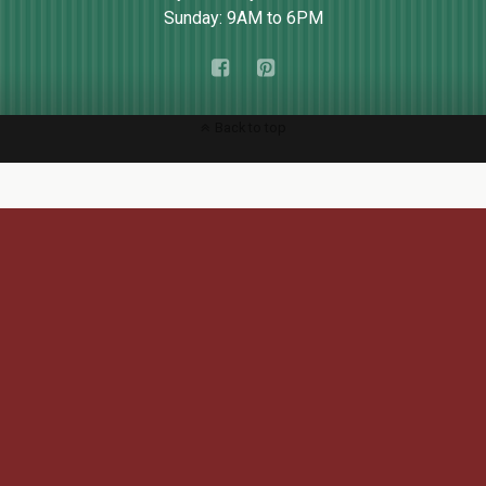
Sunday: 9AM to 6PM
Back to top