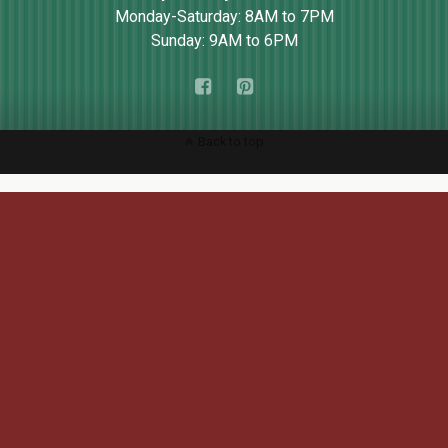
Monday-Saturday: 8AM to 7PM
Sunday: 9AM to 6PM
Back to top