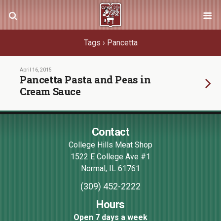
Tags › Pancetta
April 16, 2015
Pancetta Pasta and Peas in
Cream Sauce
Contact
College Hills Meat Shop
1522 E College Ave #1
Normal
,
IL
61761
(309) 452-2222
Hours
Open 7 days a week