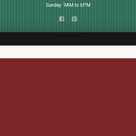
Sunday: 9AM to 6PM
Back to top