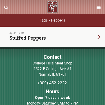
Tags › Peppers
April 16, 2015
Stuffed Peppers
Contact
College Hills Meat Shop
1522 E College Ave #1
Normal
,
IL
61761
(309) 452-2222
Hours
Open 7 days a week
Monday-Saturday: 8AM to 7PM