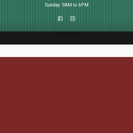
Sunday: 9AM to 6PM
Back to top