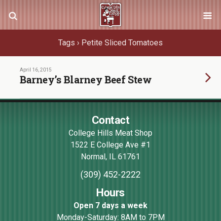
Tags › Petite Sliced Tomatoes
April 16, 2015
Barney’s Blarney Beef Stew
Contact
College Hills Meat Shop
1522 E College Ave #1
Normal
,
IL
61761
(309) 452-2222
Hours
Open 7 days a week
Monday-Saturday: 8AM to 7PM