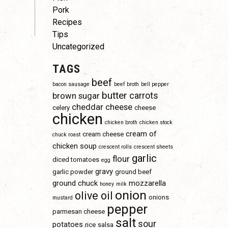
Pork
Recipes
Tips
Uncategorized
TAGS
beef
bacon sausage
beef broth
bell pepper
butter
carrots
brown sugar
cheddar cheese
celery
cheese
chicken
chicken broth
chicken stock
cream of
cream cheese
chuck roast
chicken soup
crescent rolls
crescent sheets
garlic
flour
diced tomatoes
egg
gravy
garlic powder
ground beef
ground chuck
mozzarella
honey
milk
onion
olive oil
onions
mustard
pepper
parmesan cheese
salt
sour
potatoes
rice
salsa