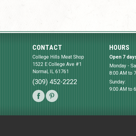
CONTACT
HOURS
College Hills Meat Shop
Open 7 day
1522 E College Ave #1
Monday - Sa
Normal
,
IL
61761
8:00 AM to 
(309) 452-2222
Sunday:
9:00 AM to 