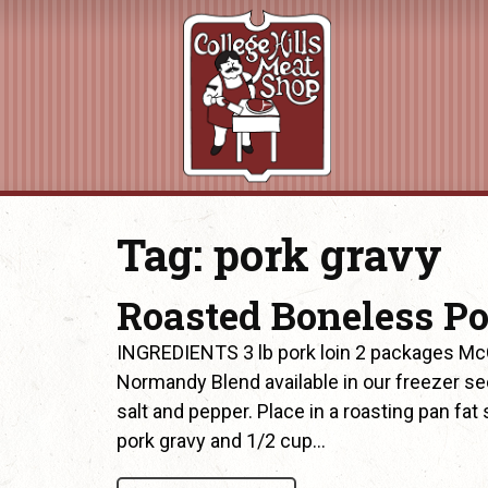
Tag:
pork gravy
Roasted Boneless Po
INGREDIENTS 3 lb pork loin 2 packages McC
Normandy Blend available in our freezer se
salt and pepper. Place in a roasting pan fa
pork gravy and 1/2 cup…