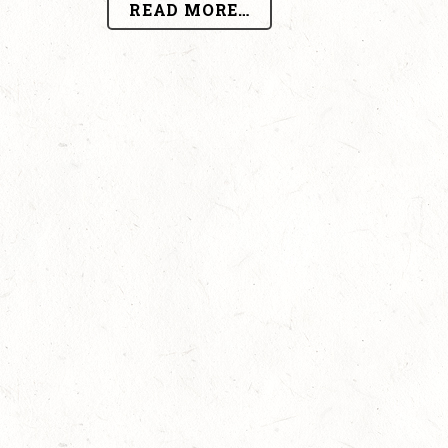
READ MORE…