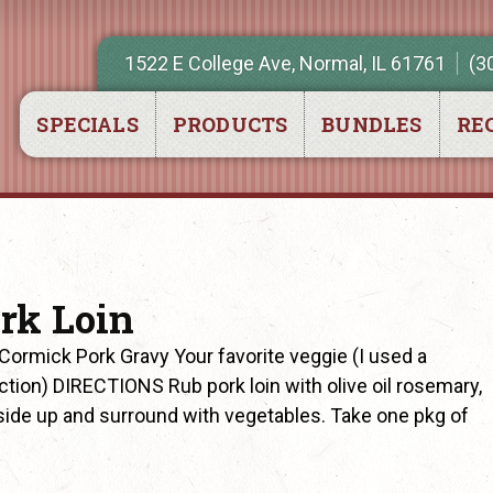
1522 E College Ave, Normal, IL 61761
(3
SPECIALS
PRODUCTS
BUNDLES
REC
rk Loin
ormick Pork Gravy Your favorite veggie (I used a
ction) DIRECTIONS Rub pork loin with olive oil rosemary,
t side up and surround with vegetables. Take one pkg of