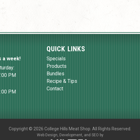
QUICK LINKS
s a week!
Specials
Products
turday:
Bundles
7:00 PM
Recipe & Tips
Contact
6:00 PM
Copyright
©
2026 College Hills Meat Shop. All Rights Reserved.
Web Design,
Development, and
SEO
by