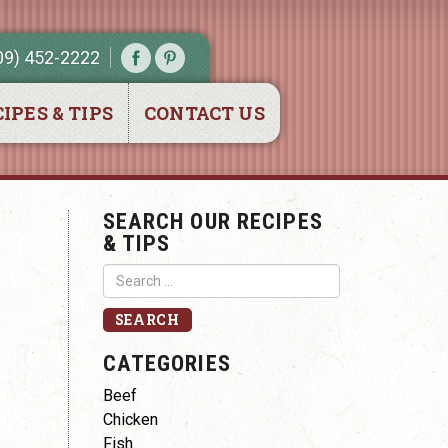
09) 452-2222
IPES & TIPS
CONTACT US
SEARCH OUR RECIPES
& TIPS
CATEGORIES
Beef
Chicken
Fish