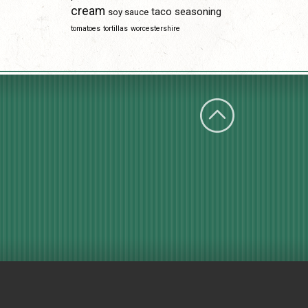
cream
taco seasoning
soy sauce
tomatoes
tortillas
worcestershire