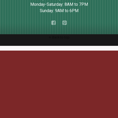
Monday-Saturday: 8AM to 7PM
Sunday: 9AM to 6PM
Back to top