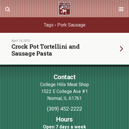
Tags › Pork Sausage
April 16, 2015
Crock Pot Tortellini and
Sausage Pasta
Contact
College Hills Meat Shop
1522 E College Ave #1
Normal
,
IL
61761
(309) 452-2222
Hours
Open 7 days a week