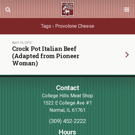
Tags › Provolone Cheese
April 16, 2015
Crock Pot Italian Beef
(Adapted from Pioneer
Woman)
Contact
College Hills Meat Shop
1522 E College Ave #1
Normal
,
IL
61761
(309) 452-2222
Hours