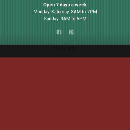
Open 7 days a week
Monday-Saturday: 8AM to 7PM
Sunday: 9AM to 6PM
Back to top