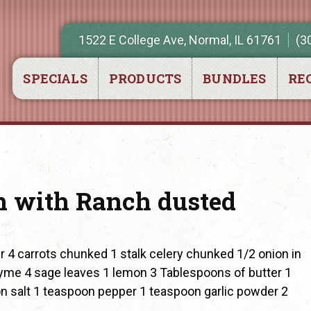
1522 E College Ave, Normal, IL 61761
(3
SPECIALS
PRODUCTS
BUNDLES
REC
 with Ranch dusted
 4 carrots chunked 1 stalk celery chunked 1/2 onion in
hyme 4 sage leaves 1 lemon 3 Tablespoons of butter 1
 salt 1 teaspoon pepper 1 teaspoon garlic powder 2