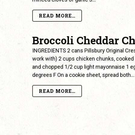
READ MORE…
Broccoli Cheddar Ch
INGREDIENTS 2 cans Pillsbury Original Cre
work with) 2 cups chicken chunks, cooked 
and chopped 1/2 cup light mayonnaise 1 e
degrees F On a cookie sheet, spread both…
READ MORE…