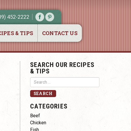
09) 452-2222
IPES & TIPS
CONTACT US
SEARCH OUR RECIPES
& TIPS
CATEGORIES
Beef
Chicken
Fish