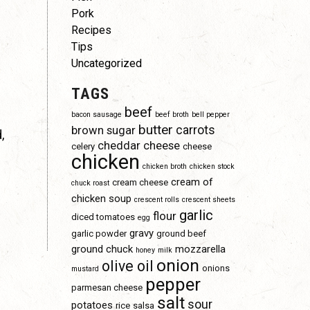
Pork
Recipes
Tips
Uncategorized
TAGS
beef
bacon sausage
beef broth
bell pepper
butter
carrots
brown sugar
,
cheddar cheese
celery
cheese
chicken
chicken broth
chicken stock
cream of
cream cheese
chuck roast
chicken soup
crescent rolls
crescent sheets
garlic
flour
diced tomatoes
egg
gravy
garlic powder
ground beef
ground chuck
mozzarella
honey
milk
onion
olive oil
onions
mustard
pepper
parmesan cheese
salt
sour
potatoes
rice
salsa