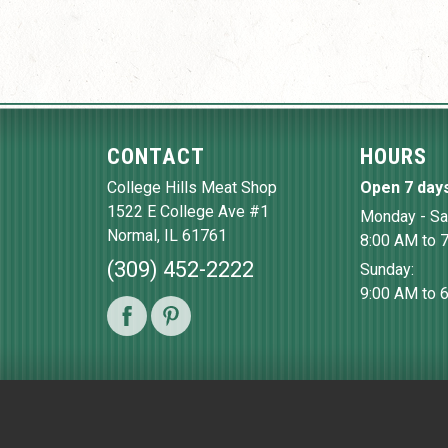
CONTACT
HOURS
College Hills Meat Shop
Open 7 day
1522 E College Ave #1
Monday - Sa
Normal
,
IL
61761
8:00 AM to 
(309) 452-2222
Sunday:
9:00 AM to 