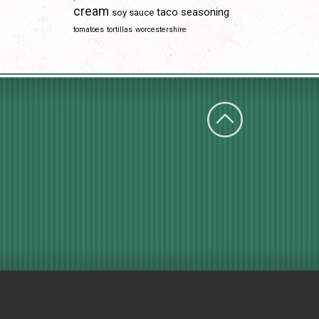
cream
taco seasoning
soy sauce
tomatoes
tortillas
worcestershire