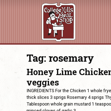
Tag:
rosemary
Honey Lime Chicken
veggies
INGREDIENTS For the Chicken 1 whole fryer
thick slices 3 sprigs Rosemary 4 sprigs T
Tablespoon whole grain mustard 1 teaspoon
minced cloves of garlic 3…