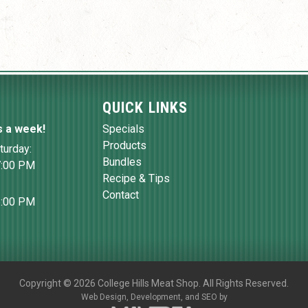
QUICK LINKS
s a week!
Specials
Products
turday:
Bundles
7:00 PM
Recipe & Tips
Contact
6:00 PM
Copyright
©
2026 College Hills Meat Shop. All Rights Reserved.
Web Design,
Development, and
SEO
by