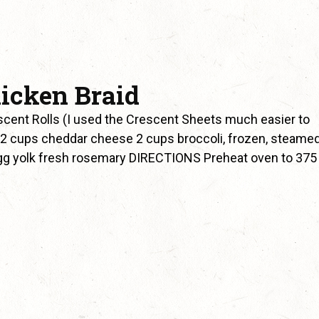
icken Braid
scent Rolls (I used the Crescent Sheets much easier to
2 cups cheddar cheese 2 cups broccoli, frozen, steamed
gg yolk fresh rosemary DIRECTIONS Preheat oven to 375