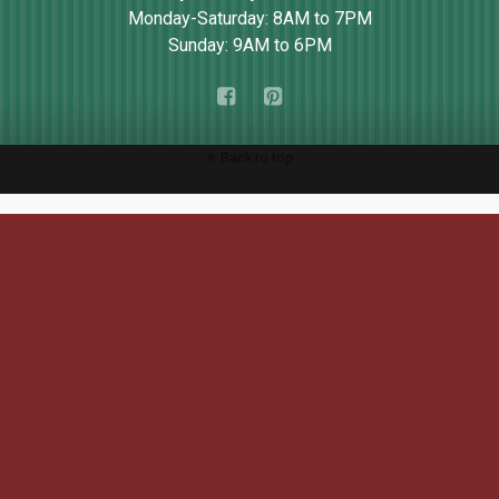
Monday-Saturday: 8AM to 7PM
Sunday: 9AM to 6PM
Back to top