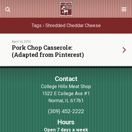
Tags › Shredded Cheddar Cheese
April 16, 2015
Pork Chop Casserole:
(Adapted from Pinterest)
Contact
College Hills Meat Shop
1522 E College Ave #1
Normal
,
IL
61761
(309) 452-2222
Hours
Open 7 days a week