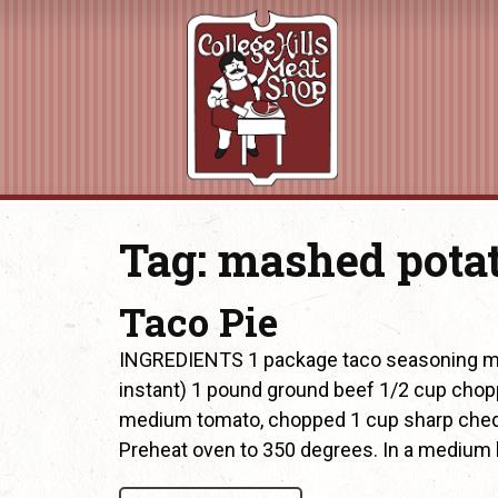
Tag:
mashed pota
Taco Pie
INGREDIENTS 1 package taco seasoning mi
instant) 1 pound ground beef 1/2 cup chop
medium tomato, chopped 1 cup sharp ched
Preheat oven to 350 degrees. In a medium