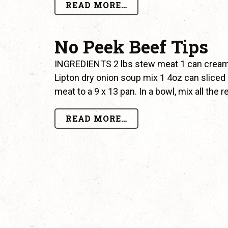
READ MORE…
No Peek Beef Tips
INGREDIENTS 2 lbs stew meat 1 can cream
Lipton dry onion soup mix 1 4oz can slic
meat to a 9 x 13 pan. In a bowl, mix all the
READ MORE…