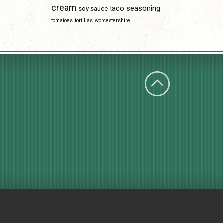
cream
taco seasoning
soy sauce
tomatoes
tortillas
worcestershire