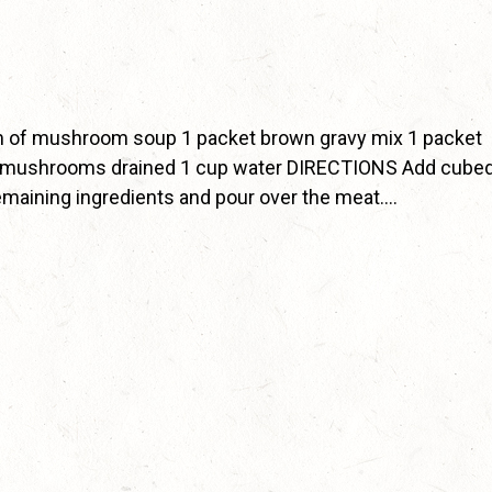
 of mushroom soup 1 packet brown gravy mix 1 packet
ed mushrooms drained 1 cup water DIRECTIONS Add cube
 remaining ingredients and pour over the meat….