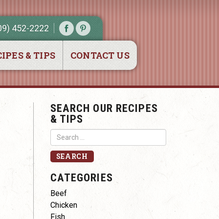
09) 452-2222
IPES & TIPS
CONTACT US
SEARCH OUR RECIPES
& TIPS
CATEGORIES
Beef
Chicken
Fish