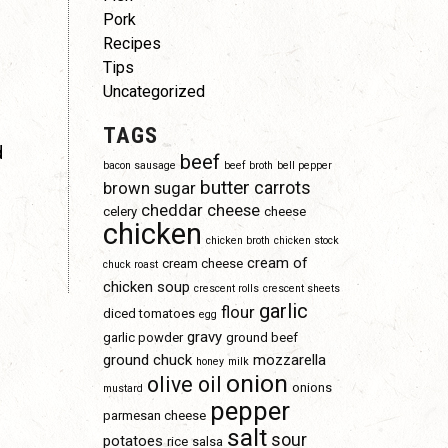
Pork
Recipes
Tips
Uncategorized
TAGS
d
beef
bacon sausage
beef broth
bell pepper
butter
carrots
brown sugar
cheddar cheese
celery
cheese
chicken
chicken broth
chicken stock
cream of
cream cheese
chuck roast
chicken soup
crescent rolls
crescent sheets
garlic
flour
diced tomatoes
egg
gravy
garlic powder
ground beef
ground chuck
mozzarella
honey
milk
onion
olive oil
onions
mustard
pepper
parmesan cheese
salt
sour
potatoes
rice
salsa