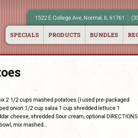
1522 E College Ave, Normal, IL 61761
(3
SPECIALS
PRODUCTS
BUNDLES
REC
toes
x 2 1/2 cups mashed potatoes (I used pre-packaged
ped onion 1/2 cup salsa 1 cup shredded lettuce 1
dar cheese, shredded Sour cream, optional DIRECTIONS
 bowl, mix mashed…