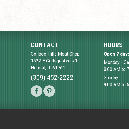
CONTACT
HOURS
College Hills Meat Shop
Open 7 day
1522 E College Ave #1
Monday - Sa
Normal
,
IL
61761
8:00 AM to 
(309) 452-2222
Sunday:
9:00 AM to 