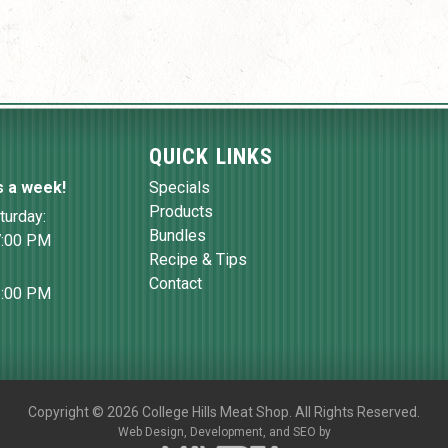
QUICK LINKS
s a week!
Specials
Products
turday:
Bundles
7:00 PM
Recipe & Tips
Contact
6:00 PM
Copyright
©
2026 College Hills Meat Shop. All Rights Reserved.
Web Design,
Development, and
SEO
by