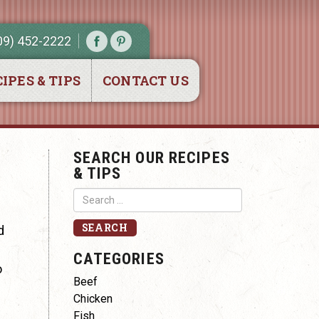
09) 452-2222
IPES & TIPS
CONTACT US
SEARCH OUR RECIPES
& TIPS
d
CATEGORIES
o
Beef
Chicken
Fish