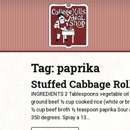
Tag:
paprika
Stuffed Cabbage Rol
INGREDIENTS 2 Tablespoons vegetable oil
ground beef ½ cup cooked rice (white or b
½ cup beef broth ½ teaspoon paprika Sour 
350 degrees. Spray a 13…