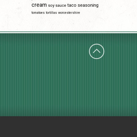
cream
taco seasoning
soy sauce
tomatoes
tortillas
worcestershire