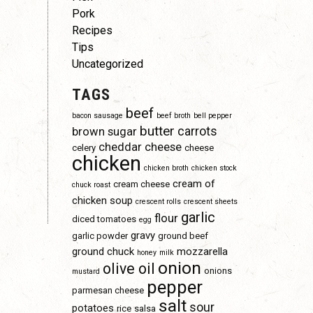
Pork
Recipes
Tips
Uncategorized
TAGS
beef
bacon sausage
beef broth
bell pepper
butter
carrots
brown sugar
cheddar cheese
celery
cheese
chicken
chicken broth
chicken stock
cream of
cream cheese
chuck roast
chicken soup
crescent rolls
crescent sheets
garlic
flour
diced tomatoes
egg
gravy
garlic powder
ground beef
ground chuck
mozzarella
honey
milk
onion
olive oil
onions
mustard
pepper
parmesan cheese
salt
sour
potatoes
rice
salsa