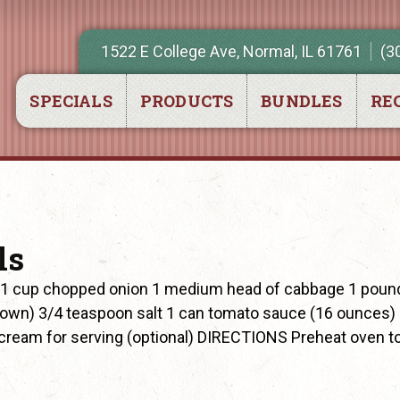
1522 E College Ave, Normal, IL 61761
(3
SPECIALS
PRODUCTS
BUNDLES
REC
ls
 1 cup chopped onion 1 medium head of cabbage 1 poun
rown) 3/4 teaspoon salt 1 can tomato sauce (16 ounces)
cream for serving (optional) DIRECTIONS Preheat oven t