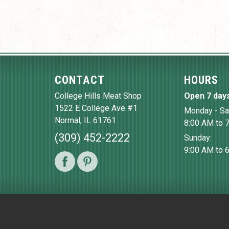
CONTACT
HOURS
College Hills Meat Shop
Open 7 day
1522 E College Ave #1
Monday - Sa
Normal
,
IL
61761
8:00 AM to 
(309) 452-2222
Sunday:
9:00 AM to 