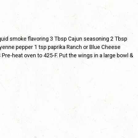
quid smoke flavoring 3 Tbsp Cajun seasoning 2 Tbsp
ayenne pepper 1 tsp paprika Ranch or Blue Cheese
Pre-heat oven to 425-F. Put the wings in a large bowl &