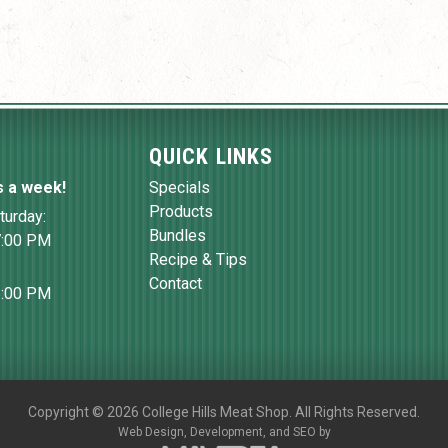
QUICK LINKS
s a week!
Specials
Products
turday:
Bundles
7:00 PM
Recipe & Tips
Contact
6:00 PM
Copyright
©
2026 College Hills Meat Shop. All Rights Reserved.
Web Design,
Development, and
SEO
by