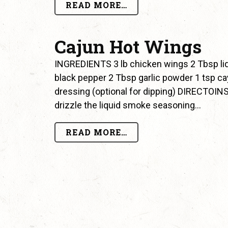
READ MORE…
Cajun Hot Wings
INGREDIENTS 3 lb chicken wings 2 Tbsp li
black pepper 2 Tbsp garlic powder 1 tsp c
dressing (optional for dipping) DIRECTOINS 
drizzle the liquid smoke seasoning…
READ MORE…