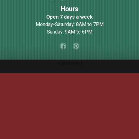
Hours
Open 7 days a week
Monday-Saturday: 8AM to 7PM
Sunday: 9AM to 6PM
Back to top