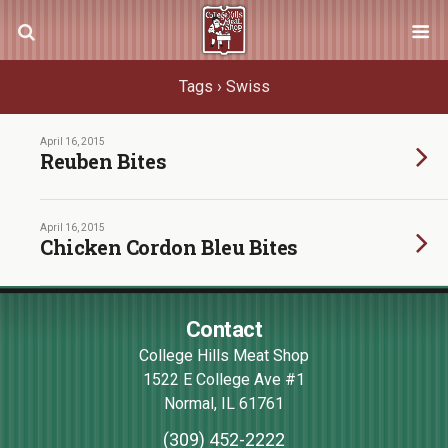
Tags › Swiss
April 16, 2015
Reuben Bites
April 16, 2015
Chicken Cordon Bleu Bites
Contact
College Hills Meat Shop
1522 E College Ave #1
Normal
,
IL
61761
(309) 452-2222