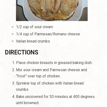
1/2 cup of sour cream
1/4 cup of Parmesan/Romano cheese
Italian bread crumbs
DIRECTIONS
Place chicken breasts in greased baking dish.
Mix sour cream and Parmesan cheese and
“frost” over top of chicken.
Sprinkle top of chicken with Italian bread
crumbs
Bake uncovered for 30 minutes at 400 degrees
until browned.