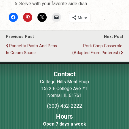
Serve with your favorite side dish
More
Previous Post
Next Post
Pancetta Pasta And Peas
Pork Chop Casserole:
In Cream Sauce
(Adapted From Pinterest)
Contact
College Hills Meat Shop
1522 E College Ave #1
Normal
,
IL
61761
(309) 452-2222
Hours
Open 7 days a week