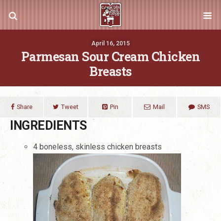
April 16, 2015
Parmesan Sour Cream Chicken
Breasts
Share
Tweet
Pin
Mail
SMS
INGREDIENTS
4 boneless, skinless chicken breasts