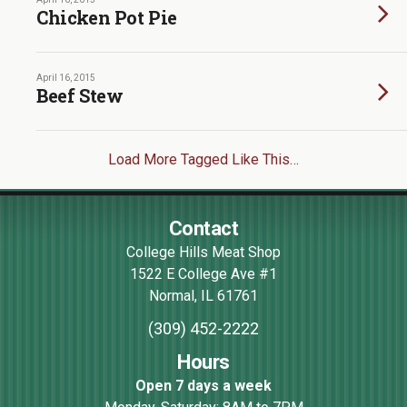
Chicken Pot Pie
April 16, 2015
Beef Stew
Load More Tagged Like This…
Contact
College Hills Meat Shop
1522 E College Ave #1
Normal
,
IL
61761
(309) 452-2222
Hours
Open 7 days a week