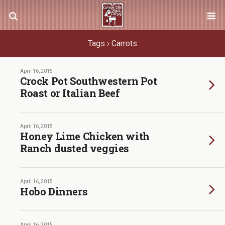
Tags › Carrots
April 16, 2015
Crock Pot Southwestern Pot
Roast or Italian Beef
April 16, 2015
Honey Lime Chicken with
Ranch dusted veggies
April 16, 2015
Hobo Dinners
April 16, 2015