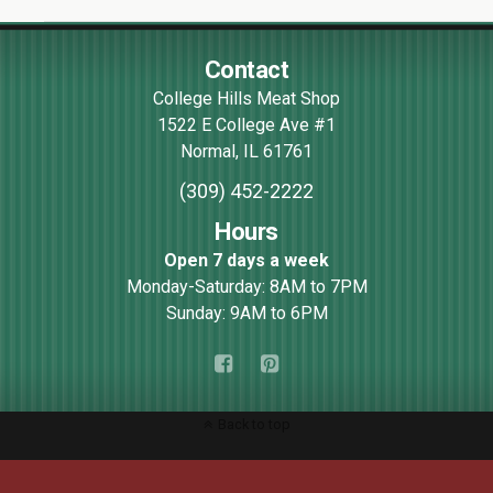
Contact
College Hills Meat Shop
1522 E College Ave #1
Normal
,
IL
61761
(309) 452-2222
Hours
Open 7 days a week
Monday-Saturday: 8AM to 7PM
Sunday: 9AM to 6PM
Back to top