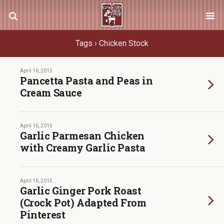
Tags › Chicken Stock
April 16, 2015
Pancetta Pasta and Peas in
Cream Sauce
April 16, 2015
Garlic Parmesan Chicken
with Creamy Garlic Pasta
April 16, 2015
Garlic Ginger Pork Roast
(Crock Pot) Adapted From
Pinterest