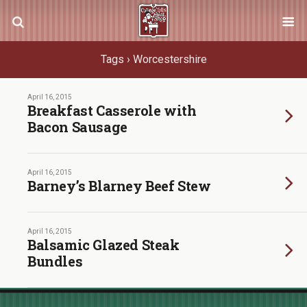
Tags › Worcestershire
April 16, 2015
Breakfast Casserole with
Bacon Sausage
April 16, 2015
Barney’s Blarney Beef Stew
April 16, 2015
Balsamic Glazed Steak
Bundles