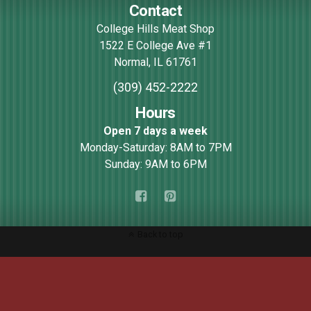
Contact
College Hills Meat Shop
1522 E College Ave #1
Normal
,
IL
61761
(309) 452-2222
Hours
Open 7 days a week
Monday-Saturday: 8AM to 7PM
Sunday: 9AM to 6PM
Back to top