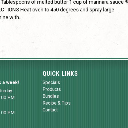
 Tablespoons of melted butter 1 cup of marinara sauce 
CTIONS Heat oven to 450 degrees and spray large
mine with…
QUICK LINKS
s a week!
Specials
Products
turday:
Bundles
7:00 PM
Recipe & Tips
Contact
6:00 PM