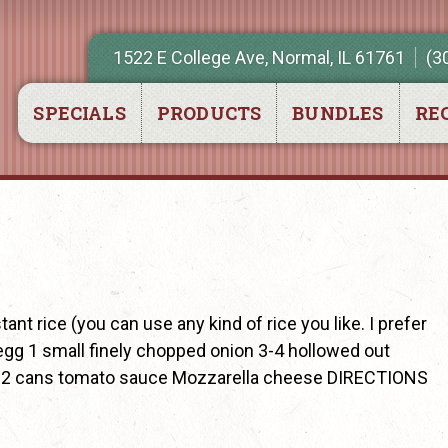
1522 E College Ave, Normal, IL 61761
(3
SPECIALS
PRODUCTS
BUNDLES
REC
t rice (you can use any kind of rice you like. I prefer
egg 1 small finely chopped onion 3-4 hollowed out
en) 2 cans tomato sauce Mozzarella cheese DIRECTIONS