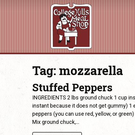
Tag:
mozzarella
Stuffed Peppers
INGREDIENTS 2 lbs ground chuck 1 cup instan
instant because it does not get gummy) 1 
peppers (you can use red, yellow, or gre
Mix ground chuck,…