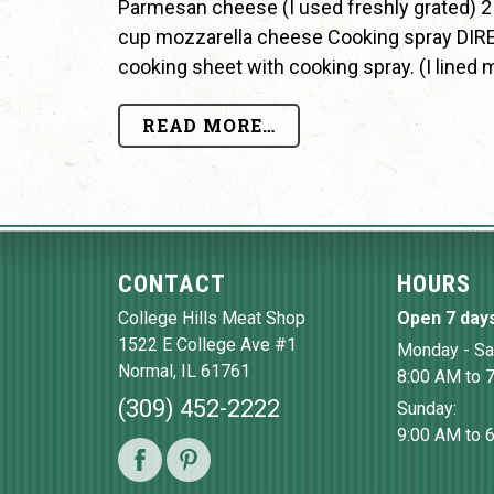
Parmesan cheese (I used freshly grated) 2
cup mozzarella cheese Cooking spray DIRE
cooking sheet with cooking spray. (I lined 
READ MORE…
CONTACT
HOURS
College Hills Meat Shop
Open 7 day
1522 E College Ave #1
Monday - Sa
Normal
,
IL
61761
8:00 AM to 
(309) 452-2222
Sunday:
9:00 AM to 