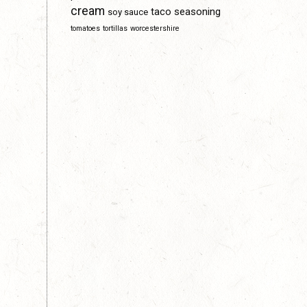
cream
taco seasoning
soy sauce
tomatoes
tortillas
worcestershire