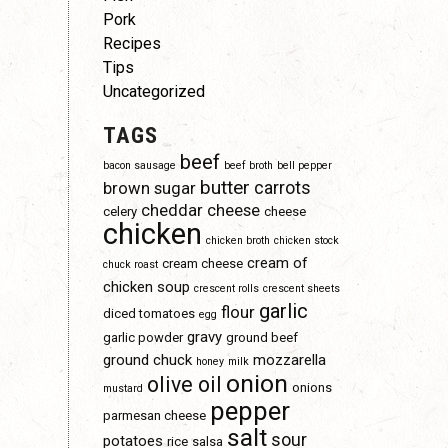
Pork
Recipes
Tips
Uncategorized
TAGS
beef
bacon sausage
beef broth
bell pepper
butter
carrots
brown sugar
cheddar cheese
celery
cheese
chicken
chicken broth
chicken stock
cream of
cream cheese
chuck roast
chicken soup
crescent rolls
crescent sheets
garlic
flour
diced tomatoes
egg
gravy
garlic powder
ground beef
ground chuck
mozzarella
honey
milk
s
onion
olive oil
onions
mustard
pepper
parmesan cheese
salt
sour
potatoes
rice
salsa