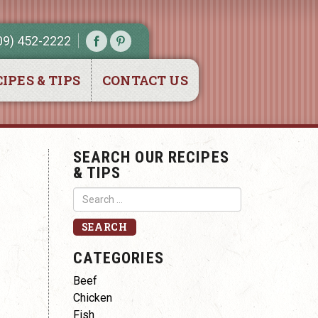
09) 452-2222
IPES & TIPS
CONTACT US
SEARCH OUR RECIPES
& TIPS
CATEGORIES
Beef
Chicken
Fish