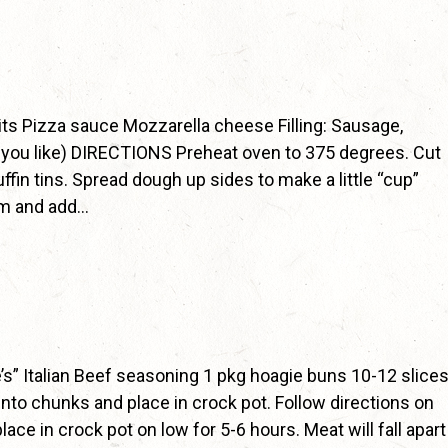
ts Pizza sauce Mozzarella cheese Filling: Sausage,
 you like) DIRECTIONS Preheat oven to 375 degrees. Cut
ffin tins. Spread dough up sides to make a little “cup”
om and add…
s” Italian Beef seasoning 1 pkg hoagie buns 10-12 slice
to chunks and place in crock pot. Follow directions on
ace in crock pot on low for 5-6 hours. Meat will fall apart