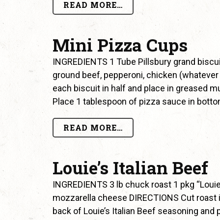
READ MORE…
Mini Pizza Cups
INGREDIENTS 1 Tube Pillsbury grand biscui
ground beef, pepperoni, chicken (whatever
each biscuit in half and place in greased mu
Place 1 tablespoon of pizza sauce in bott
READ MORE…
Louie’s Italian Beef
INGREDIENTS 3 lb chuck roast 1 pkg “Louie’
mozzarella cheese DIRECTIONS Cut roast in
back of Louie’s Italian Beef seasoning and pl