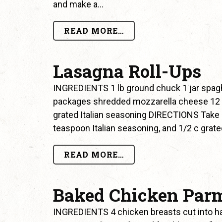
and make a…
READ MORE…
Lasagna Roll-Ups
INGREDIENTS 1 lb ground chuck 1 jar spagh
packages shredded mozzarella cheese 1
grated Italian seasoning DIRECTIONS Take 
teaspoon Italian seasoning, and 1/2 c gr
READ MORE…
Baked Chicken Par
INGREDIENTS 4 chicken breasts cut into h