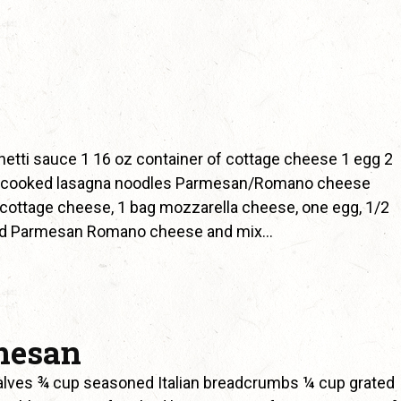
etti sauce 1 16 oz container of cottage cheese 1 egg 2
2 cooked lasagna noodles Parmesan/Romano cheese
cottage cheese, 1 bag mozzarella cheese, one egg, 1/2
ated Parmesan Romano cheese and mix…
mesan
alves ¾ cup seasoned Italian breadcrumbs ¼ cup grated