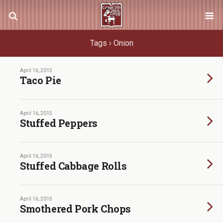
Tags › Onion
April 16, 2015
Taco Pie
April 16, 2015
Stuffed Peppers
April 16, 2015
Stuffed Cabbage Rolls
April 16, 2015
Smothered Pork Chops