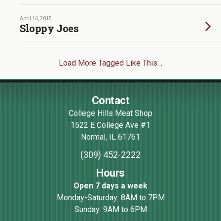
April 16, 2015
Sloppy Joes
Load More Tagged Like This…
Contact
College Hills Meat Shop
1522 E College Ave #1
Normal
,
IL
61761
(309) 452-2222
Hours
Open 7 days a week
Monday-Saturday: 8AM to 7PM
Sunday: 9AM to 6PM