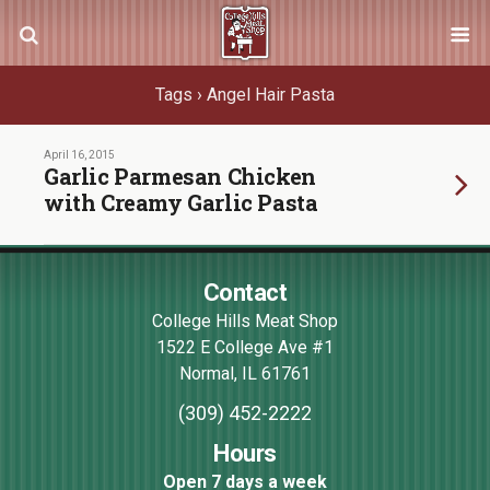
Tags › Angel Hair Pasta
April 16, 2015
Garlic Parmesan Chicken
with Creamy Garlic Pasta
Contact
College Hills Meat Shop
1522 E College Ave #1
Normal
,
IL
61761
(309) 452-2222
Hours
Open 7 days a week