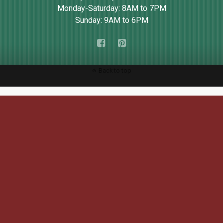
Monday-Saturday: 8AM to 7PM
Sunday: 9AM to 6PM
Back to top