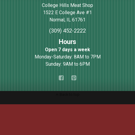
College Hills Meat Shop
1522 E College Ave #1
Normal
,
IL
61761
(309) 452-2222
Hours
Open 7 days a week
Monday-Saturday: 8AM to 7PM
Sunday: 9AM to 6PM
Back to top