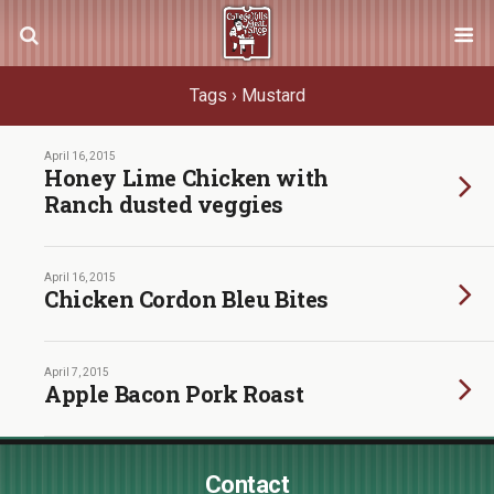
Tags › Mustard
April 16, 2015
Honey Lime Chicken with
Ranch dusted veggies
April 16, 2015
Chicken Cordon Bleu Bites
April 7, 2015
Apple Bacon Pork Roast
Contact