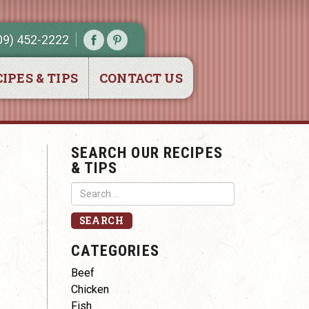
09) 452-2222
IPES & TIPS
CONTACT US
SEARCH OUR RECIPES
& TIPS
CATEGORIES
p
Beef
Chicken
Fish