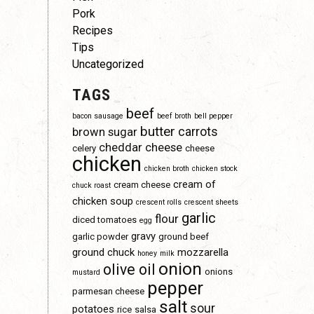
Pork
Recipes
Tips
Uncategorized
TAGS
beef
bacon sausage
beef broth
bell pepper
butter
carrots
brown sugar
d
cheddar cheese
celery
cheese
chicken
chicken broth
chicken stock
cream of
cream cheese
chuck roast
chicken soup
crescent rolls
crescent sheets
garlic
flour
diced tomatoes
egg
gravy
garlic powder
ground beef
ground chuck
mozzarella
honey
milk
onion
olive oil
onions
mustard
pepper
parmesan cheese
salt
sour
potatoes
rice
salsa