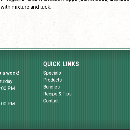
as with mixture and tuck…
QUICK LINKS
s a week!
Specials
Products
turday:
Bundles
7:00 PM
Recipe & Tips
Contact
6:00 PM