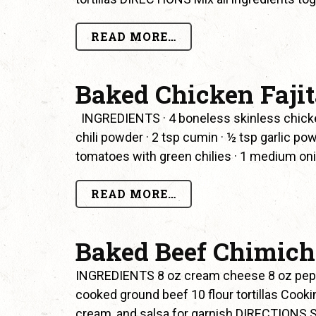
READ MORE…
Baked Chicken Faji
INGREDIENTS · 4 boneless skinless chicken b
chili powder · 2 tsp cumin · ½ tsp garlic pow
tomatoes with green chilies · 1 medium onio
READ MORE…
Baked Beef Chimic
INGREDIENTS 8 oz cream cheese 8 oz pepp
cooked ground beef 10 flour tortillas Coo
cream, and salsa for garnish DIRECTIONS S