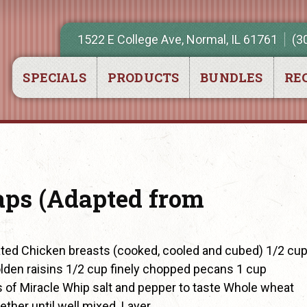
1522 E College Ave, Normal, IL 61761
(3
SPECIALS
PRODUCTS
BUNDLES
REC
ps (Adapted from
ed Chicken breasts (cooked, cooled and cubed) 1/2 cu
olden raisins 1/2 cup finely chopped pecans 1 cup
 of Miracle Whip salt and pepper to taste Whole wheat
ether until well mixed. Layer…