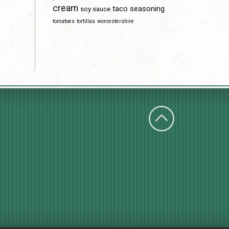
cream
taco seasoning
soy sauce
tomatoes
tortillas
worcestershire