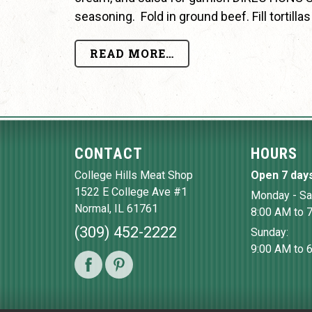
seasoning. Fold in ground beef. Fill tortill
READ MORE…
CONTACT
HOURS
College Hills Meat Shop
Open 7 day
1522 E College Ave #1
Monday - Sa
Normal
,
IL
61761
8:00 AM to 
(309) 452-2222
Sunday:
9:00 AM to 