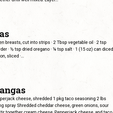
tas
reasts, cut into strips · 2 Tbsp vegetable oil · 2 tsp
der · ½ tsp dried oregano · ¼ tsp salt · 1 (15 oz) can dice
n, sliced ·…
hangas
erjack cheese, shredded 1 pkg taco seasoning 2 lbs
king spray Shredded cheddar cheese, green onions, sour
tir together cream cheese, Pepperjack cheese, and taco