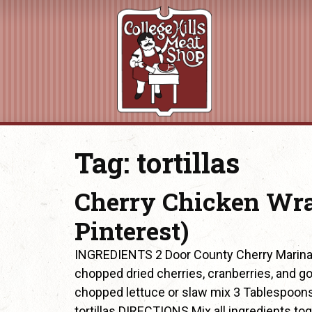
Tag:
tortillas
Cherry Chicken Wra
Pinterest)
INGREDIENTS 2 Door County Cherry Marinat
chopped dried cherries, cranberries, and g
chopped lettuce or slaw mix 3 Tablespoons
tortillas DIRECTIONS Mix all ingredients tog