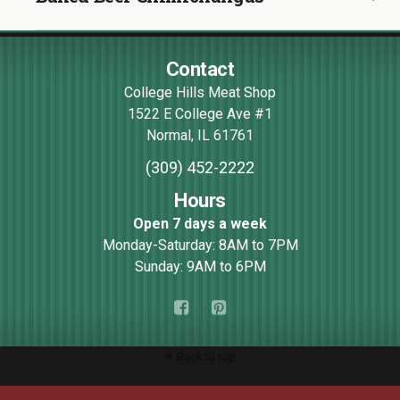
Contact
College Hills Meat Shop
1522 E College Ave #1
Normal
,
IL
61761
(309) 452-2222
Hours
Open 7 days a week
Monday-Saturday: 8AM to 7PM
Sunday: 9AM to 6PM
Back to top