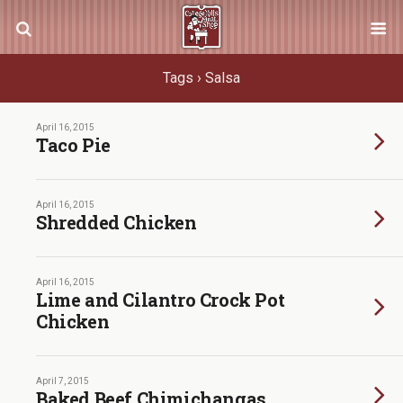
Tags › Salsa
April 16, 2015
Taco Pie
April 16, 2015
Shredded Chicken
April 16, 2015
Lime and Cilantro Crock Pot
Chicken
April 7, 2015
Baked Beef Chimichangas