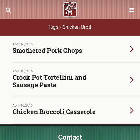
Tags › Chicken Broth
April 16, 2015
Smothered Pork Chops
April 16, 2015
Crock Pot Tortellini and
Sausage Pasta
April 16, 2015
Chicken Broccoli Casserole
Contact