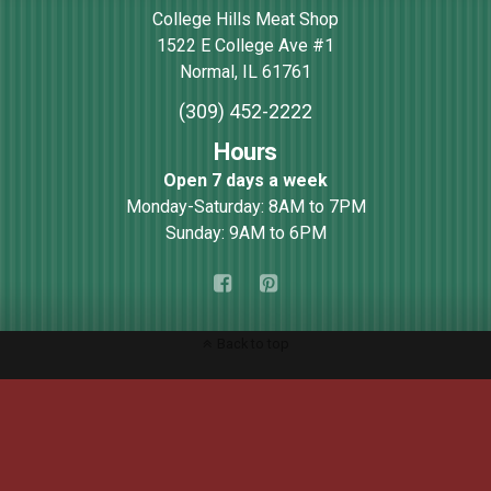
College Hills Meat Shop
1522 E College Ave #1
Normal
,
IL
61761
(309) 452-2222
Hours
Open 7 days a week
Monday-Saturday: 8AM to 7PM
Sunday: 9AM to 6PM
Back to top