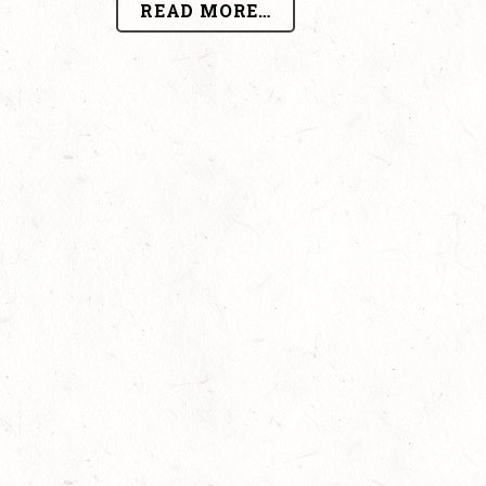
READ MORE…