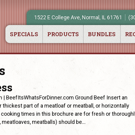
1522 E College Ave, Normal, IL 61761
(3
SPECIALS
PRODUCTS
BUNDLES
REC
s
ess
n | BeefItsWhatsForDinner.com Ground Beef Insert an
thickest part of a meatloaf or meatball, or horizontally
ll cooking times in this brochure are for fresh or thorough
, meatloaves, meatballs) should be…