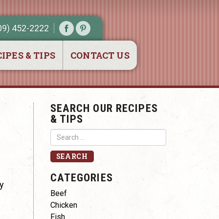
09) 452-2222
IPES & TIPS
CONTACT US
SEARCH OUR RECIPES
& TIPS
CATEGORIES
ly
Beef
Chicken
Fish