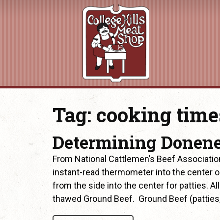
Tag:
cooking time
Determining Donen
From National Cattlemen’s Beef Associatio
instant-read thermometer into the center or 
from the side into the center for patties. A
thawed Ground Beef. Ground Beef (patties