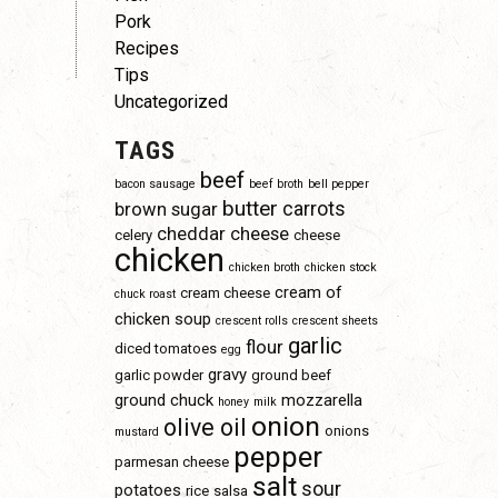
Pork
Recipes
Tips
Uncategorized
TAGS
beef
bacon sausage
beef broth
bell pepper
butter
carrots
brown sugar
cheddar cheese
celery
cheese
chicken
chicken broth
chicken stock
cream of
cream cheese
chuck roast
chicken soup
crescent rolls
crescent sheets
garlic
flour
diced tomatoes
egg
gravy
garlic powder
ground beef
ground chuck
mozzarella
honey
milk
onion
olive oil
onions
mustard
pepper
parmesan cheese
salt
sour
potatoes
rice
salsa