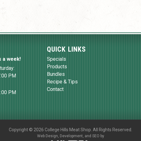
QUICK LINKS
s a week!
Specials
Products
turday:
Bundles
7:00 PM
Recipe & Tips
Contact
6:00 PM
Copyright
©
2026 College Hills Meat Shop. All Rights Reserved.
Web Design,
Development, and
SEO
by