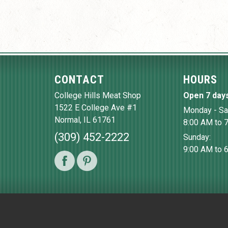
CONTACT
HOURS
College Hills Meat Shop
Open 7 day
1522 E College Ave #1
Monday - Sa
Normal
,
IL
61761
8:00 AM to 
(309) 452-2222
Sunday:
9:00 AM to 