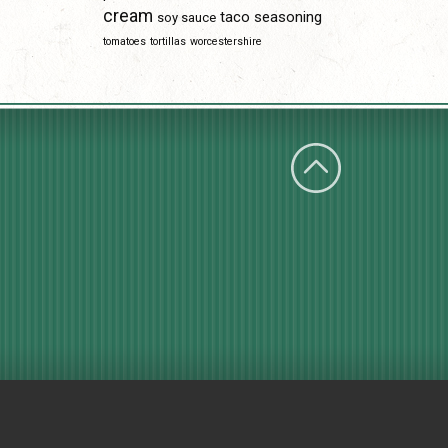
cream
taco seasoning
soy sauce
tomatoes
tortillas
worcestershire