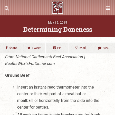
May 15, 2015
Determining Doneness
Share
Tweet
Pin
Mail
SMS
From National Cattlemen’s Beef Association |
BeefItsWhatsForDinner.com
Ground Beef
Insert an instant-read thermometer into the
center or thickest part of a meatloaf or
meatball, or horizontally from the side into the
center for patties.
All cooking times in this brochure are for fresh