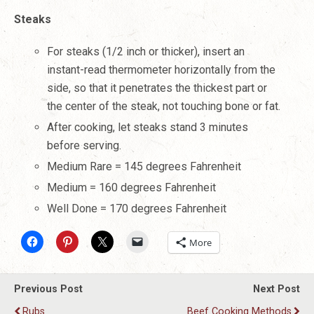
Steaks
For steaks (1/2 inch or thicker), insert an
instant-read thermometer horizontally from the
side, so that it penetrates the thickest part or
the center of the steak, not touching bone or fat.
After cooking, let steaks stand 3 minutes
before serving.
Medium Rare = 145 degrees Fahrenheit
Medium = 160 degrees Fahrenheit
Well Done = 170 degrees Fahrenheit
More
Previous Post
Next Post
Rubs
Beef Cooking Methods