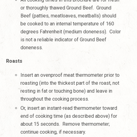
or thoroughly thawed Ground Beef. Ground
Beef (patties, meatloaves, meatballs) should
be cooked to an internal temperature of 160
degrees Fahrenheit (medium doneness). Color
is not a reliable indicator of Ground Beef
doneness.
Roasts
Insert an ovenproof meat thermometer prior to
roasting (into the thickest part of the roast, not
resting in fat or touching bone) and leave in
throughout the cooking process.
Or, insert an instant-read thermometer toward
end of cooking time (as described above) for
about 15 seconds. Remove thermometer;
continue cooking, if necessary.