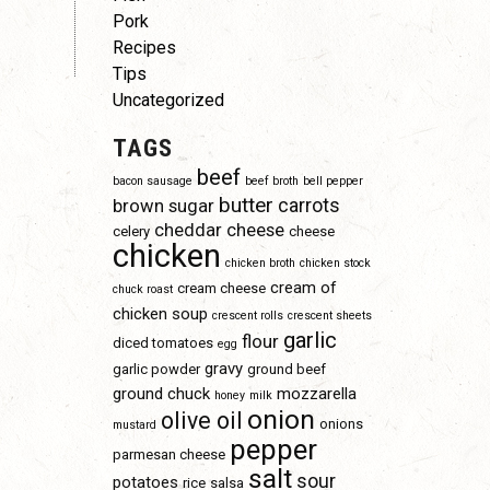
Pork
Recipes
Tips
Uncategorized
TAGS
beef
bacon sausage
beef broth
bell pepper
butter
carrots
brown sugar
cheddar cheese
celery
cheese
chicken
chicken broth
chicken stock
cream of
cream cheese
chuck roast
chicken soup
crescent rolls
crescent sheets
garlic
flour
diced tomatoes
egg
gravy
garlic powder
ground beef
ground chuck
mozzarella
honey
milk
onion
olive oil
onions
mustard
pepper
parmesan cheese
salt
sour
potatoes
rice
salsa