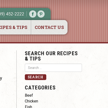
09) 452-2222
IPES & TIPS
CONTACT US
SEARCH OUR RECIPES
& TIPS
ry
CATEGORIES
Beef
Chicken
Fish