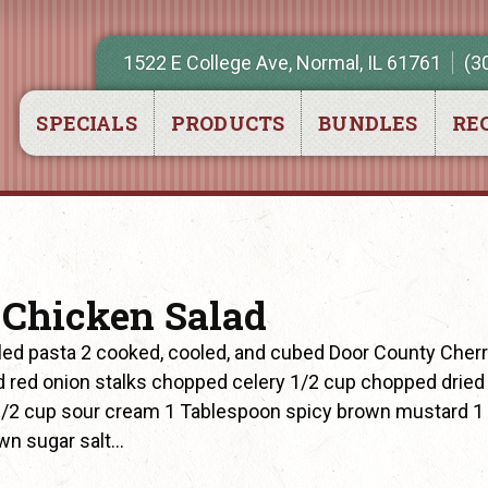
1522 E College Ave, Normal, IL 61761
(3
SPECIALS
PRODUCTS
BUNDLES
REC
 Chicken Salad
ed pasta 2 cooked, cooled, and cubed Door County Cher
 red onion stalks chopped celery 1/2 cup chopped dried
 1/2 cup sour cream 1 Tablespoon spicy brown mustard 1
wn sugar salt…