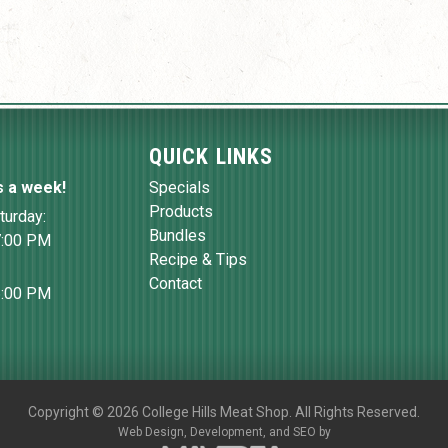
QUICK LINKS
s a week!
Specials
Products
turday:
Bundles
7:00 PM
Recipe & Tips
Contact
6:00 PM
Copyright
©
2026 College Hills Meat Shop. All Rights Reserved.
Web Design,
Development, and
SEO
by