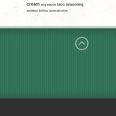
cream
taco seasoning
soy sauce
tomatoes
tortillas
worcestershire