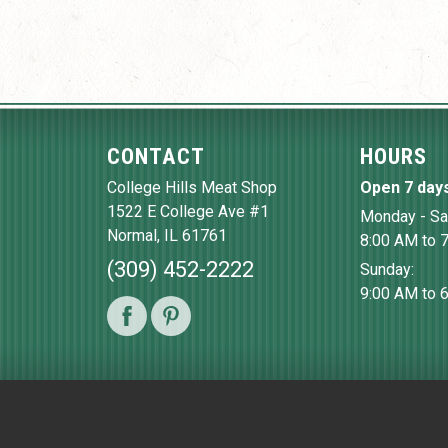
CONTACT
HOURS
College Hills Meat Shop
Open 7 day
1522 E College Ave #1
Monday - Sa
Normal
,
IL
61761
8:00 AM to 
(309) 452-2222
Sunday:
9:00 AM to 