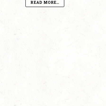
READ MORE…