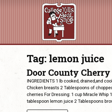
Tag:
lemon juice
Door County Cherry
INGREDIENTS 1 lb cooked, drained,and cool
Chicken breasts 2 Tablespoons of chopped
cherries For Dressing: 1 cup Miracle Whip
tablespoon lemon juice 2 Tablespoons bro