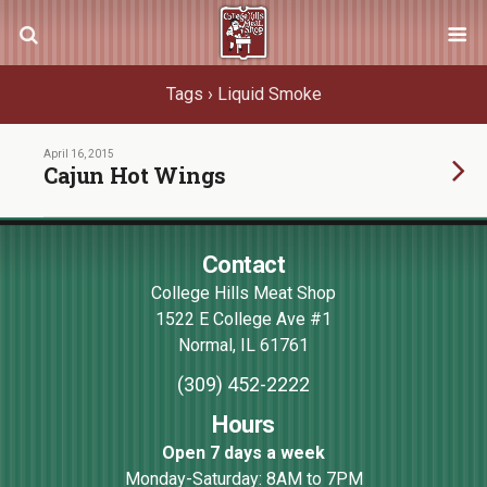
Tags › Liquid Smoke
April 16, 2015
Cajun Hot Wings
Contact
College Hills Meat Shop
1522 E College Ave #1
Normal
,
IL
61761
(309) 452-2222
Hours
Open 7 days a week
Monday-Saturday: 8AM to 7PM