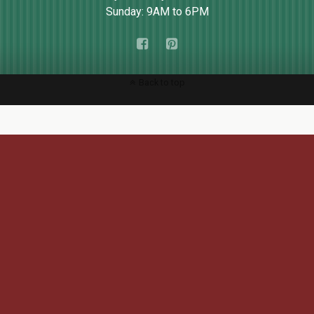
Sunday: 9AM to 6PM
Back to top