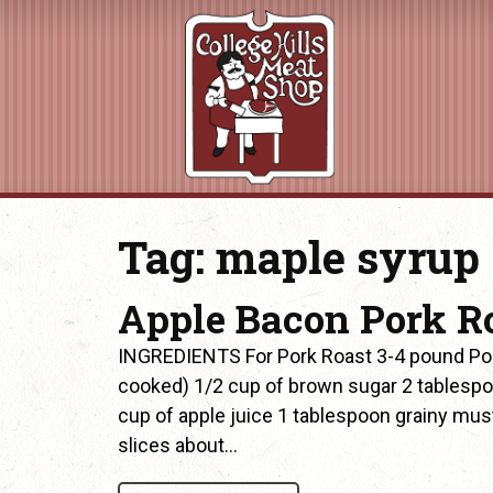
Tag:
maple syrup
Apple Bacon Pork R
INGREDIENTS For Pork Roast 3-4 pound Pork 
cooked) 1/2 cup of brown sugar 2 tablespo
cup of apple juice 1 tablespoon grainy mu
slices about…