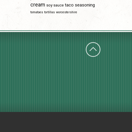
cream
taco seasoning
soy sauce
tomatoes
tortillas
worcestershire