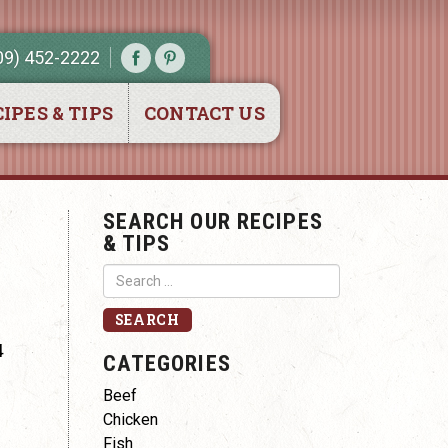
09) 452-2222
IPES & TIPS
CONTACT US
SEARCH OUR RECIPES
& TIPS
4
CATEGORIES
Beef
Chicken
Fish