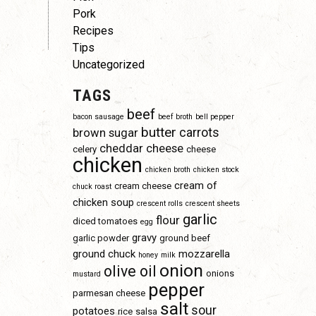
Pork
Recipes
Tips
Uncategorized
TAGS
beef
bacon sausage
beef broth
bell pepper
butter
carrots
brown sugar
cheddar cheese
celery
cheese
chicken
chicken broth
chicken stock
cream of
cream cheese
chuck roast
chicken soup
crescent rolls
crescent sheets
garlic
flour
diced tomatoes
egg
gravy
garlic powder
ground beef
ground chuck
mozzarella
honey
milk
onion
olive oil
onions
mustard
pepper
parmesan cheese
salt
sour
potatoes
rice
salsa