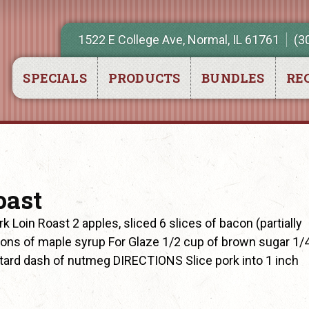
1522 E College Ave, Normal, IL 61761
(3
SPECIALS
PRODUCTS
BUNDLES
REC
oast
Loin Roast 2 apples, sliced 6 slices of bacon (partially
ons of maple syrup For Glaze 1/2 cup of brown sugar 1/
stard dash of nutmeg DIRECTIONS Slice pork into 1 inch