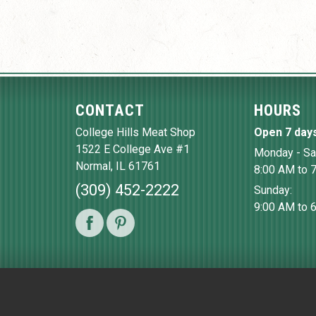
CONTACT
HOURS
College Hills Meat Shop
Open 7 day
1522 E College Ave #1
Monday - Sa
Normal
,
IL
61761
8:00 AM to 
(309) 452-2222
Sunday:
9:00 AM to 