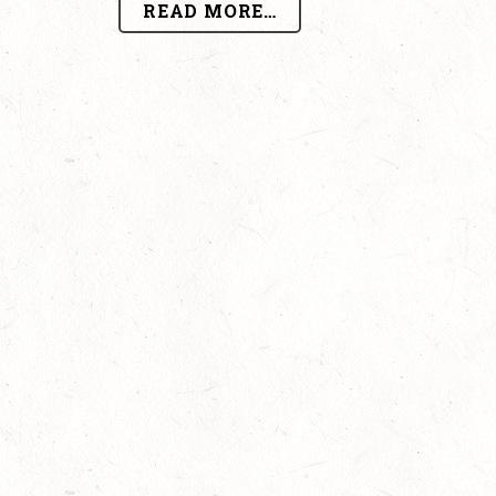
READ MORE…