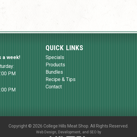
QUICK LINKS
s a week!
Specials
Products
turday:
Bundles
7:00 PM
Recipe & Tips
Contact
6:00 PM
Copyright
©
2026 College Hills Meat Shop. All Rights Reserved.
Web Design,
Development, and
SEO
by