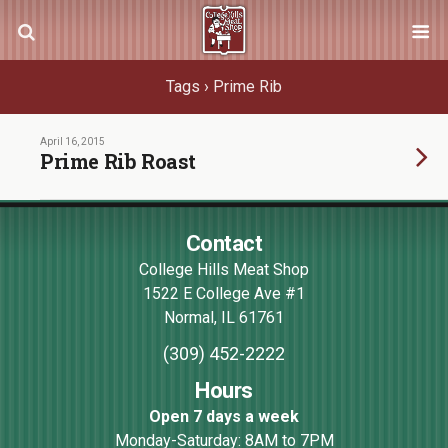
Tags › Prime Rib
April 16, 2015
Prime Rib Roast
Contact
College Hills Meat Shop
1522 E College Ave #1
Normal
,
IL
61761
(309) 452-2222
Hours
Open 7 days a week
Monday-Saturday: 8AM to 7PM