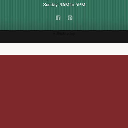
Sunday: 9AM to 6PM
Back to top