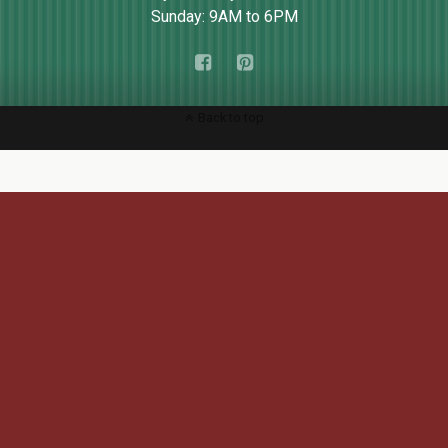
Sunday: 9AM to 6PM
Back to top