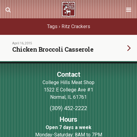
Tags › Ritz Crackers
April 16, 2015
Chicken Broccoli Casserole
Contact
College Hills Meat Shop
1522 E College Ave #1
Normal
,
IL
61761
(309) 452-2222
Hours
Open 7 days a week
Monday-Saturday: 8AM to 7PM