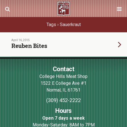
Tags › Sauerkraut
April 16, 2015
Reuben Bites
Contact
College Hills Meat Shop
1522 E College Ave #1
Normal
,
IL
61761
(309) 452-2222
Hours
Open 7 days a week
Monday-Saturday: 8AM to 7PM