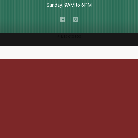
Sunday: 9AM to 6PM
Back to top