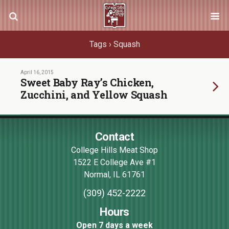
Tags › Squash
April 16, 2015
Sweet Baby Ray’s Chicken,
Zucchini, and Yellow Squash
Contact
College Hills Meat Shop
1522 E College Ave #1
Normal
,
IL
61761
(309) 452-2222
Hours
Open 7 days a week