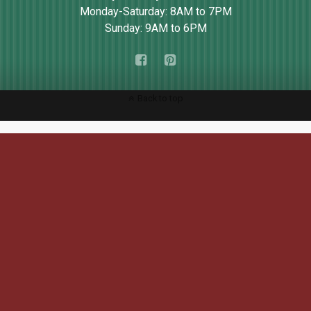
Monday-Saturday: 8AM to 7PM
Sunday: 9AM to 6PM
Back to top