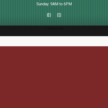
Sunday: 9AM to 6PM
Back to top