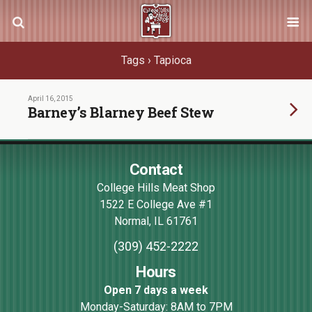
Tags › Tapioca
April 16, 2015
Barney’s Blarney Beef Stew
Contact
College Hills Meat Shop
1522 E College Ave #1
Normal
,
IL
61761
(309) 452-2222
Hours
Open 7 days a week
Monday-Saturday: 8AM to 7PM