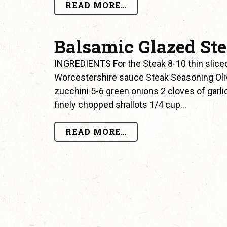
READ MORE…
Balsamic Glazed St
INGREDIENTS For the Steak 8-10 thin sliced 
Worcestershire sauce Steak Seasoning Olive 
zucchini 5-6 green onions 2 cloves of garl
finely chopped shallots 1/4 cup…
READ MORE…