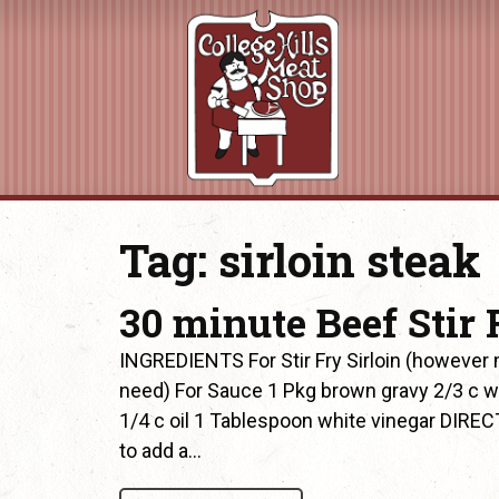
Tag:
sirloin steak
30 minute Beef Stir 
INGREDIENTS For Stir Fry Sirloin (howeve
need) For Sauce 1 Pkg brown gravy 2/3 c w
1/4 c oil 1 Tablespoon white vinegar DIREC
to add a…