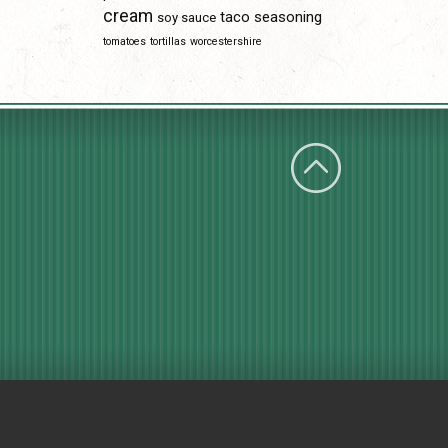
cream
taco seasoning
soy sauce
tomatoes
tortillas
worcestershire