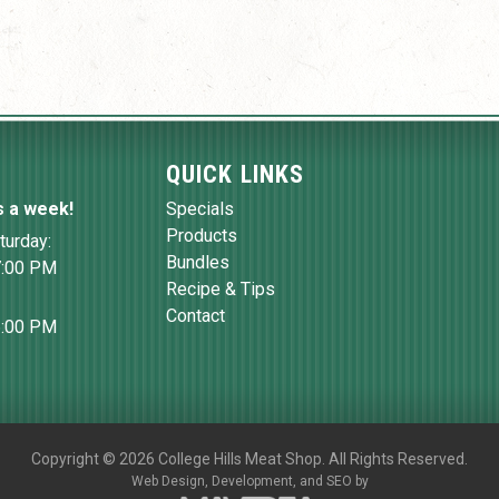
QUICK LINKS
s a week!
Specials
Products
turday:
Bundles
7:00 PM
Recipe & Tips
Contact
6:00 PM
Copyright
©
2026 College Hills Meat Shop. All Rights Reserved.
Web Design,
Development, and
SEO
by