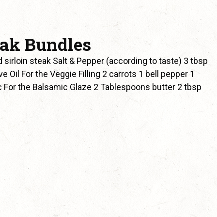
eak Bundles
sirloin steak Salt & Pepper (according to taste) 3 tbsp
Oil For the Veggie Filling 2 carrots 1 bell pepper 1
ic For the Balsamic Glaze 2 Tablespoons butter 2 tbsp