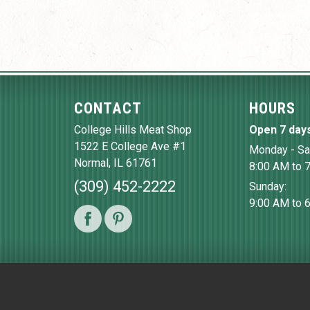
CONTACT
HOURS
College Hills Meat Shop
Open 7 day
1522 E College Ave #1
Monday - Sa
Normal
,
IL
61761
8:00 AM to 
(309) 452-2222
Sunday:
9:00 AM to 