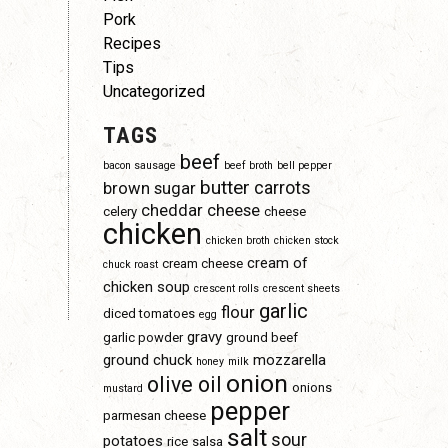
Pork
Recipes
Tips
Uncategorized
TAGS
beef
bacon sausage
beef broth
bell pepper
butter
carrots
brown sugar
cheddar cheese
celery
cheese
chicken
chicken broth
chicken stock
cream of
cream cheese
chuck roast
chicken soup
crescent rolls
crescent sheets
garlic
flour
diced tomatoes
egg
gravy
garlic powder
ground beef
ground chuck
mozzarella
honey
milk
onion
olive oil
onions
mustard
pepper
parmesan cheese
salt
sour
potatoes
rice
salsa