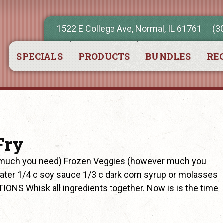
1522 E College Ave, Normal, IL 61761
(3
SPECIALS
PRODUCTS
BUNDLES
REC
Fry
r much you need) Frozen Veggies (however much you
ater 1/4 c soy sauce 1/3 c dark corn syrup or molasses
TIONS Whisk all ingredients together. Now is is the time