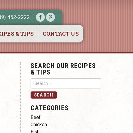
09) 452-2222
IPES & TIPS
CONTACT US
SEARCH OUR RECIPES
& TIPS
CATEGORIES
Beef
Chicken
Fish