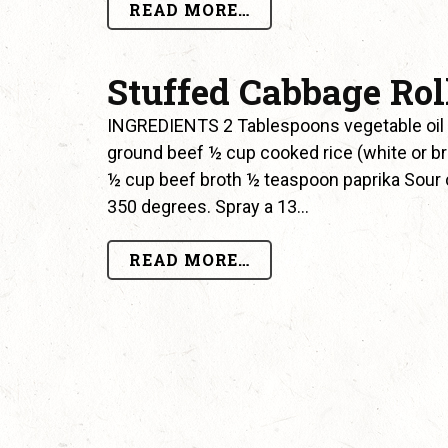
READ MORE…
Stuffed Cabbage Rol
INGREDIENTS 2 Tablespoons vegetable oil
ground beef ½ cup cooked rice (white or b
½ cup beef broth ½ teaspoon paprika Sour 
350 degrees. Spray a 13…
READ MORE…