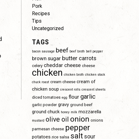
Pork
Recipes
Tips
Uncategorized
d
TAGS
beef
bacon sausage
beef broth
bell pepper
o
butter
carrots
brown sugar
cheddar cheese
celery
cheese
chicken
chicken broth
chicken stock
cream of
cream cheese
chuck roast
chicken soup
crescent rolls
crescent sheets
garlic
flour
diced tomatoes
egg
gravy
garlic powder
ground beef
ground chuck
mozzarella
honey
milk
onion
olive oil
onions
mustard
pepper
parmesan cheese
salt
sour
potatoes
rice
salsa