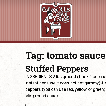
Tag:
tomato sauce
Stuffed Peppers
INGREDIENTS 2 lbs ground chuck 1 cup instan
instant because it does not get gummy) 1 
peppers (you can use red, yellow, or gre
Mix ground chuck,…