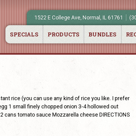
1522 E College Ave, Normal, IL 61761
(3
SPECIALS
PRODUCTS
BUNDLES
REC
t rice (you can use any kind of rice you like. I prefer
egg 1 small finely chopped onion 3-4 hollowed out
en) 2 cans tomato sauce Mozzarella cheese DIRECTIONS