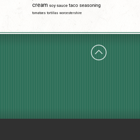
cream
taco seasoning
soy sauce
tomatoes
tortillas
worcestershire