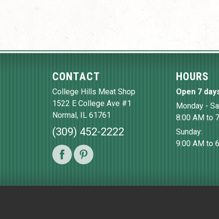
CONTACT
HOURS
College Hills Meat Shop
Open 7 day
1522 E College Ave #1
Monday - Sa
Normal
,
IL
61761
8:00 AM to 
(309) 452-2222
Sunday:
9:00 AM to 