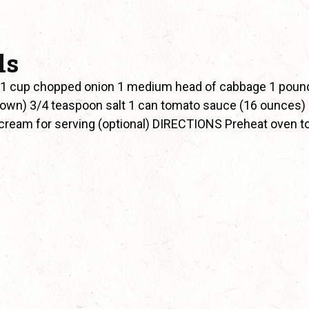
ls
 1 cup chopped onion 1 medium head of cabbage 1 poun
rown) 3/4 teaspoon salt 1 can tomato sauce (16 ounces)
cream for serving (optional) DIRECTIONS Preheat oven t