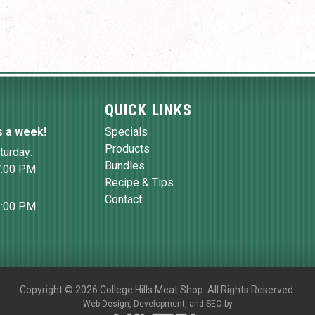
QUICK LINKS
s a week!
Specials
Products
turday:
Bundles
7:00 PM
Recipe & Tips
Contact
6:00 PM
Copyright
©
2026 College Hills Meat Shop. All Rights Reserved.
Web Design,
Development, and
SEO
by