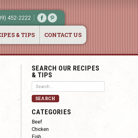
09) 452-2222
IPES & TIPS
CONTACT US
SEARCH OUR RECIPES
& TIPS
CATEGORIES
Beef
Chicken
Fish