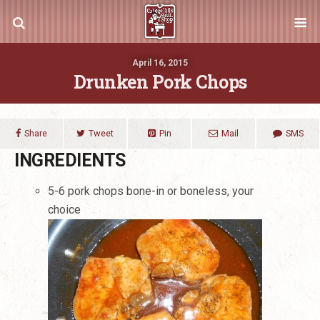
April 16, 2015
Drunken Pork Chops
Share
Tweet
Pin
Mail
SMS
INGREDIENTS
5-6 pork chops bone-in or boneless, your
choice