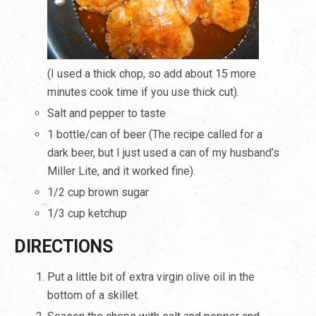
(I used a thick chop, so add about 15 more
minutes cook time if you use thick cut).
Salt and pepper to taste
1 bottle/can of beer (The recipe called for a
dark beer, but I just used a can of my husband’s
Miller Lite, and it worked fine).
1/2 cup brown sugar
1/3 cup ketchup
DIRECTIONS
Put a little bit of extra virgin olive oil in the
bottom of a skillet.