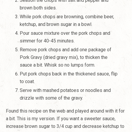
Season the chops with salt and pepper and
brown both sides.
While pork chops are browning, combine beer,
ketchup, and brown sugar in a bowl.
Pour sauce mixture over the pork chops and
simmer for 40-45 minutes.
Remove pork chops and add one package of
Pork Gravy (dried gravy mix), to thicken the
sauce a bit. Whisk so no lumps form.
Put pork chops back in the thickened sauce, flip
to coat.
Serve with mashed potatoes or noodles and
drizzle with some of the gravy.
Found this recipe on the web and played around with it for
a bit. This is my version. If you want a sweeter sauce,
increase brown sugar to 3/4 cup and decrease ketchup to