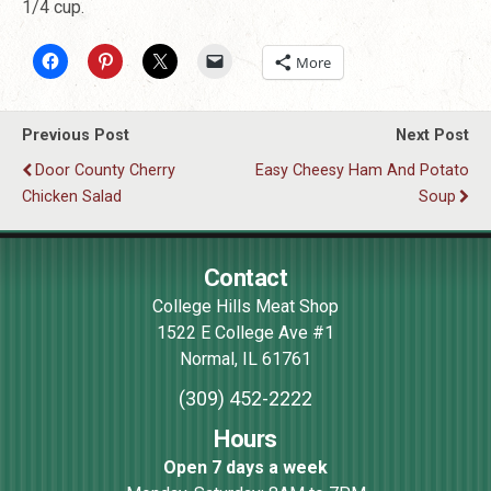
1/4 cup.
More
Previous Post
Next Post
Door County Cherry
Easy Cheesy Ham And Potato
Chicken Salad
Soup
Contact
College Hills Meat Shop
1522 E College Ave #1
Normal
,
IL
61761
(309) 452-2222
Hours
Open 7 days a week