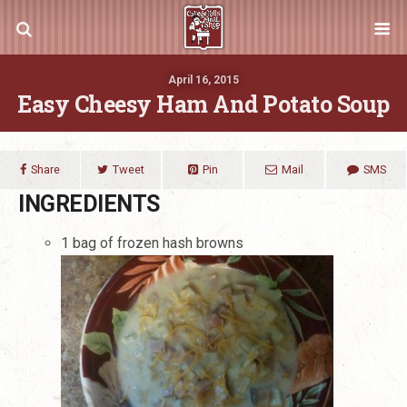
April 16, 2015
Easy Cheesy Ham And Potato Soup
Share
Tweet
Pin
Mail
SMS
INGREDIENTS
1 bag of frozen hash browns