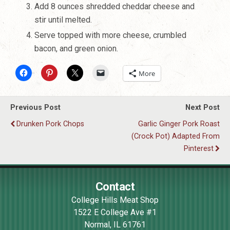
Add 8 ounces shredded cheddar cheese and
stir until melted.
Serve topped with more cheese, crumbled
bacon, and green onion.
More
Previous Post
Next Post
Drunken Pork Chops
Garlic Ginger Pork Roast
(Crock Pot) Adapted From
Pinterest
Contact
College Hills Meat Shop
1522 E College Ave #1
Normal
,
IL
61761