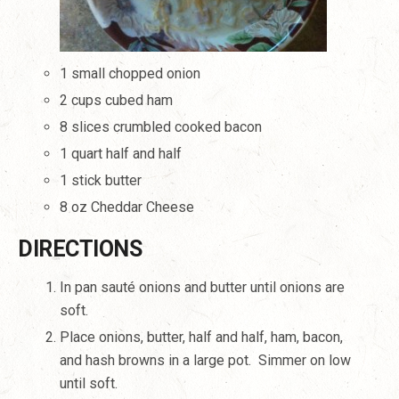
1 small chopped onion
2 cups cubed ham
8 slices crumbled cooked bacon
1 quart half and half
1 stick butter
8 oz Cheddar Cheese
DIRECTIONS
In pan sauté onions and butter until onions are
soft.
Place onions, butter, half and half, ham, bacon,
and hash browns in a large pot.
Simmer on low
until soft.