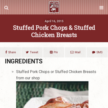
April 16, 2015
Stuffed Pork Chops & Stuffed
Chicken Breasts
Share
Tweet
Pin
Mail
SMS
INGREDIENTS
Stuffed Pork Chops or Stuffed Chicken Breasts
from our shop