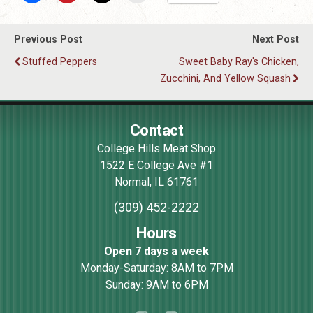
Previous Post
Next Post
Stuffed Peppers
Sweet Baby Ray's Chicken,
Zucchini, And Yellow Squash
Contact
College Hills Meat Shop
1522 E College Ave #1
Normal
,
IL
61761
(309) 452-2222
Hours
Open 7 days a week
Monday-Saturday: 8AM to 7PM
Sunday: 9AM to 6PM