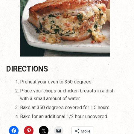
DIRECTIONS
Preheat your oven to 350 degrees.
Place your chops or chicken breasts in a dish
with a small amount of water.
Bake at 350 degrees covered for 1.5 hours.
Bake for an additional 1/2 hour uncovered.
More